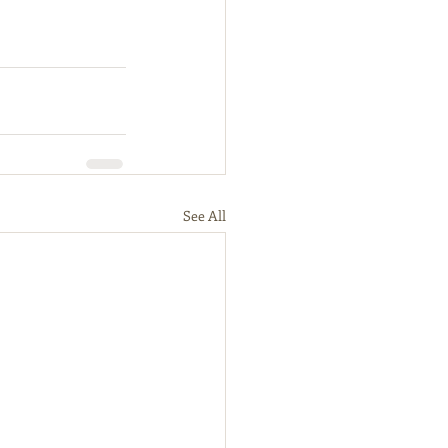
See All