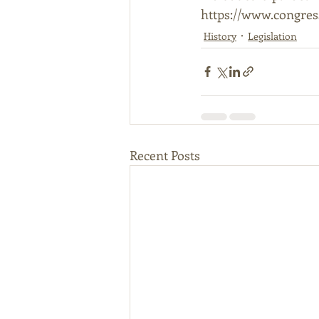
https://www.congress
History
Legislation
Recent Posts