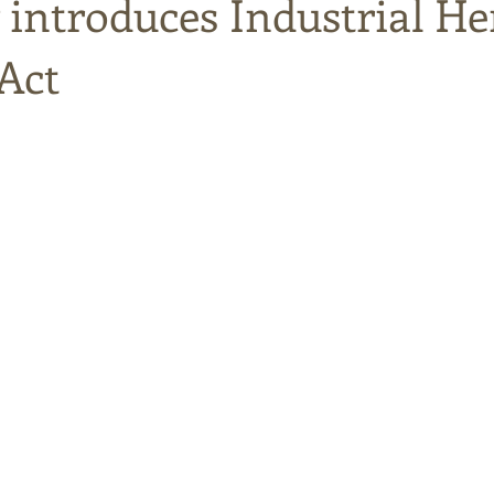
 introduces Industrial H
Act