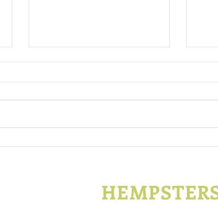
Kentucky Hemp Program To
Tren
Continue Operating Under
Take
2014 Farm Bill
KENTUCKY
HEMPSTER
P.O. Box 1296