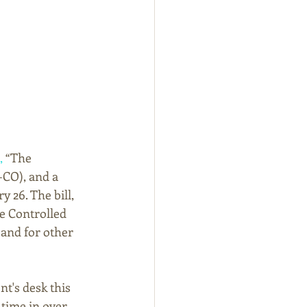
,
 “The 
-CO), and a 
 26. The bill, 
e Controlled 
and for other 
t's desk this 
 time in over 