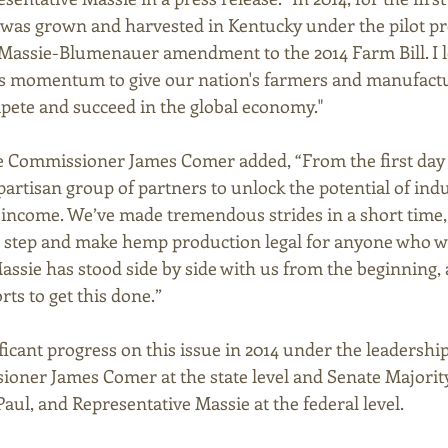
 was grown and harvested in Kentucky under the pilot p
-Massie-Blumenauer amendment to the 2014 Farm Bill. I l
r’s momentum to give our nation's farmers and manufact
pete and succeed in the global economy." 
 Commissioner James Comer added, “From the first day I 
partisan group of partners to unlock the potential of ind
 income. We’ve made tremendous strides in a short time
t step and make hemp production legal for anyone who w
Massie has stood side by side with us from the beginning, 
rts to get this done.” 
icant progress on this issue in 2014 under the leadershi
oner James Comer at the state level and Senate Majorit
ul, and Representative Massie at the federal level. 