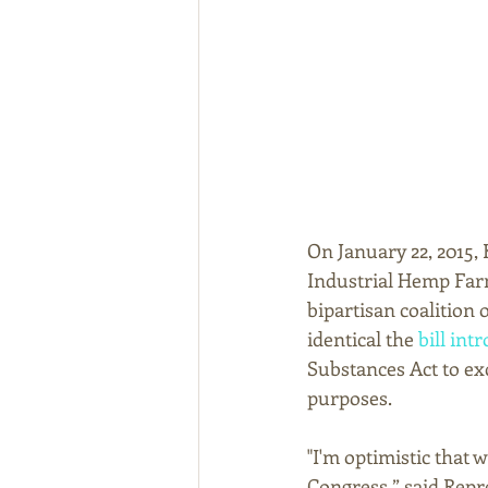
On January 22, 2015
Industrial Hemp Farm
bipartisan coalition 
identical the 
bill int
Substances Act to ex
purposes. 
"I'm optimistic that 
Congress,” said Repres