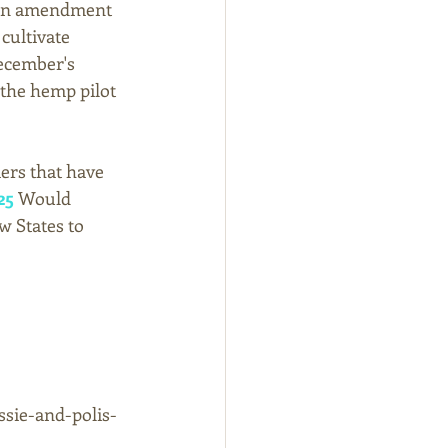
 an amendment 
cultivate 
December's 
the hemp pilot 
ers that have 
25
 Would 
 States to 
ssie-and-polis-