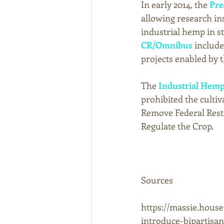
In early 2014, the 
Pre
allowing research in
industrial hemp in sta
CR/Omnibus
 includ
projects enabled by th
The 
Industrial Hemp
prohibited the culti
Remove Federal Restr
Regulate the Crop. 
Sources 
https://massie.house
introduce-bipartisa