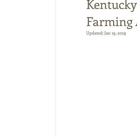
Kentucky
Farming 
Updated:
Jan 19, 2019