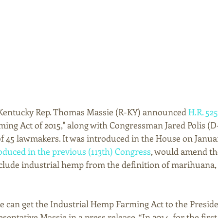
, Kentucky Rep. Thomas Massie (R-KY) announced 
H.R. 525
ing Act of 2015," along with Congressman Jared Polis (D
of 45 lawmakers. It was introduced in the House on January
roduced in the previous (113th) Congress
, would amend th
clude industrial hemp from the definition of marihuana, 
we can get the Industrial Hemp Farming Act to the Presiden
entative Massie in a press release. “In 2014, for the first