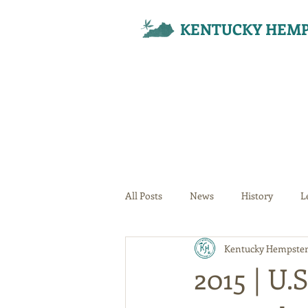
KENTUCKY HEMP
All Posts
News
History
L
Kentucky Hempster
Your Community
2015 | U.