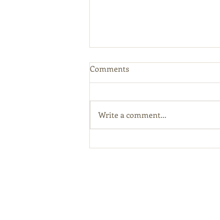
Comments
Write a comment...
Kentucky Releases Draft
Hemp Regulations and
Encourages Public Comment