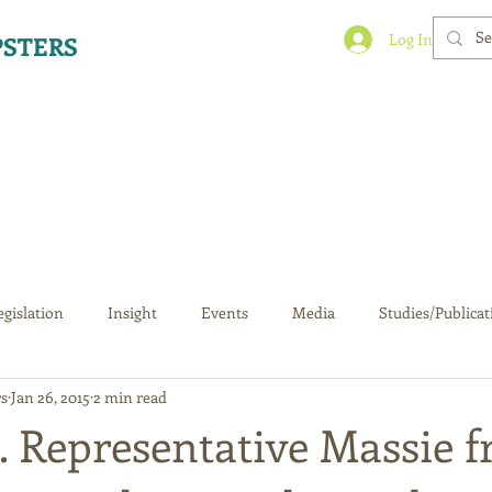
Log In
STERS
egislation
Insight
Events
Media
Studies/Publicat
s
Jan 26, 2015
2 min read
S. Representative Massie 