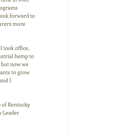
rograms 
ook forward to 
urers more 
took office, 
ustrial hemp to 
, but now we 
ants to grow 
and I 
p of Kentucky 
y Leader 