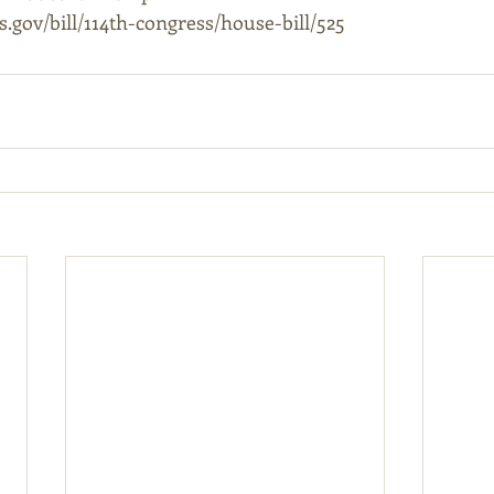
.gov/bill/114th-congress/house-bill/525 