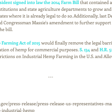
sident signed into law the 2014 Farm Bill
 that contained
stitutions and state agriculture departments to grow and 
tes where it is already legal to do so. Additionally, last 
ed Congressman Massie's amendment to further support 
e bill.
 Farming Act of 2015 
would finally remove the legal barri
vation of hemp for commercial purposes. 
S. 134
 and 
H.R. 5
ictions on Industrial Hemp Farming in the U.S. and Allow
--- 
.gov/press-release/press-release-us-representatives-ma
n-industrial-hemp 