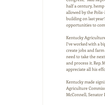
half a century, hemp
allowed by the Polis
building on last yea
opportunities to com
Kentucky Agriculture
I’ve worked with a bi
create jobs and farm
need to take the nex
and process it. Rep. 
appreciate all his effo
Kentucky made signif
Agriculture Commissi
McConnell, Senator Pa