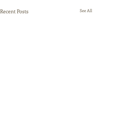
Recent Posts
See All
Comments