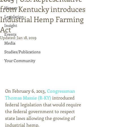
from Kentucky introduces
History
Legislation
Industrial Hemp Farming
Insight
Act
Events
Updated:
Jan 18, 2019
Media
Studies/Publications
Your Community
On February 6, 2013, 
Congressman 
Thomas Massie (R-KY)
 introduced 
federal legislation that would require 
the federal government to respect 
state laws allowing the growing of 
industrial hemp. 