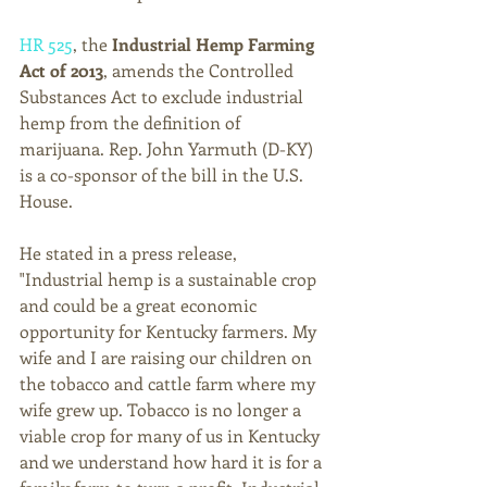
HR 525
, the 
Industrial Hemp Farming 
Act of 2013
, amends the Controlled 
Substances Act to exclude industrial 
hemp from the definition of 
marijuana. Rep. John Yarmuth (D-KY) 
is a co-sponsor of the bill in the U.S. 
House. 
He stated in a press release, 
"Industrial hemp is a sustainable crop 
and could be a great economic 
opportunity for Kentucky farmers. My 
wife and I are raising our children on 
the tobacco and cattle farm where my 
wife grew up. Tobacco is no longer a 
viable crop for many of us in Kentucky 
and we understand how hard it is for a 