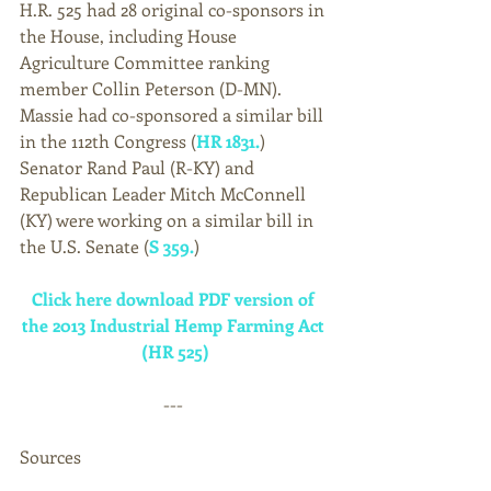
H.R. 525 had 28 original co-sponsors in 
the House, including House 
Agriculture Committee ranking 
member Collin Peterson (D-MN). 
Massie had co-sponsored a similar bill 
in the 112th Congress (
HR 1831.
) 
Senator Rand Paul (R-KY) and 
Republican Leader Mitch McConnell 
(KY) were working on a similar bill in 
the U.S. Senate (
S 359.
)  
Click here download PDF version of 
the 2013 Industrial Hemp Farming Act 
(HR 525)
--- 
Sources 