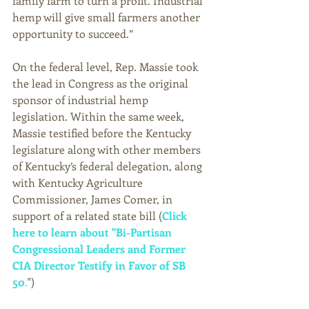
family farm to turn a profit. Industrial 
hemp will give small farmers another 
opportunity to succeed.” 
On the federal level, Rep. Massie took 
the lead in Congress as the original 
sponsor of industrial hemp 
legislation. Within the same week, 
Massie testified before the Kentucky 
legislature along with other members 
of Kentucky’s federal delegation, along 
with Kentucky Agriculture 
Commissioner, James Comer, in 
support of a related state bill (
Click 
here to learn about "Bi-Partisan 
Congressional Leaders and Former 
CIA Director Testify in Favor of SB 
50
.
") 