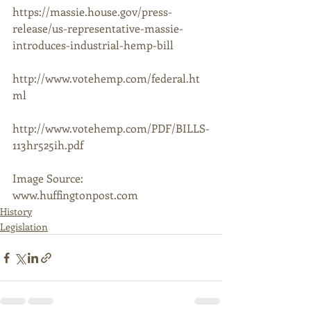
https://massie.house.gov/press-
release/us-representative-massie-
introduces-industrial-hemp-bill 
http://www.votehemp.com/federal.ht
ml 
http://www.votehemp.com/PDF/BILLS-
113hr525ih.pdf  
Image Source: 
www.huffingtonpost.com
History
Legislation