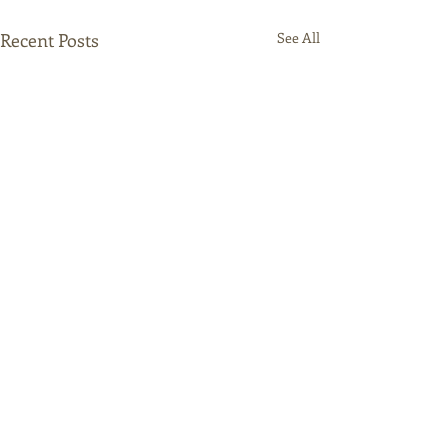
Recent Posts
See All