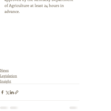
of Agriculture at least 24 hours in 
advance. 
News
Legislation
Insight