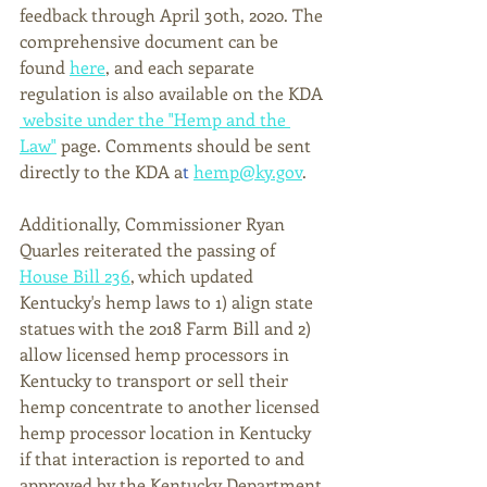
feedback through April 30th, 2020. The 
comprehensive document can be 
found 
here
, and each separate 
regulation is also available on the KDA 
 website under the "Hemp and the 
Law"
 page. Comments should be sent 
directly to the KDA a
t
hemp@ky.gov
.
Additionally, Commissioner Ryan 
Quarles reiterated the passing of 
House Bill 236
, which updated 
Kentucky's hemp laws to 1) 
align state 
statues with the 2018 Farm Bill
 and 2) 
allow licensed hemp processors in 
Kentucky to transport or sell their 
hemp concentrate to another licensed 
hemp processor location in Kentucky 
if that interaction is reported to and 
approved by the Kentucky Department 