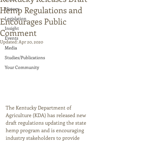
Hemp Regulations and
History
Legislation
Encourages Public
Insight
Comment
Events
Updated:
Apr 20, 2020
Media
Studies/Publications
Your Community
The Kentucky Department of 
Agriculture (KDA) has released new 
draft regulations updating the state 
hemp program and is encouraging 
industry stakeholders to provide 