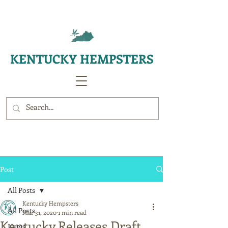
KENTUCKY HEMPSTERS
Post
All Posts
Kentucky Hempsters
All Posts
Mar 31, 2020
1 min read
Kentucky Releases Draft
News