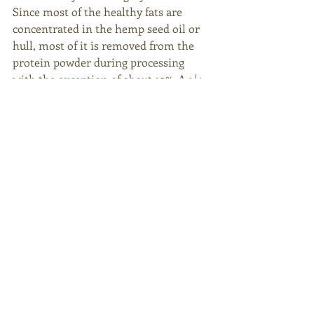
Since most of the healthy fats are 
concentrated in the hemp seed oil or 
hull, most of it is removed from the 
protein powder during processing 
with the exception of about 10%. A 1/4-
cup (30g ) serving has around 3 grams 
of fat, most of which is unsaturated 
and excellent for heart health. Since 
hemp protein powder is less refined 
than other isolated proteins, it 
contains more fat than most protein 
powders. It’s also rich in antioxidants 
and minerals, especially magnesium 
and iron.
Hemp protein powder can be added to 
shakes and smoothies. It can also be 
incorporated into baked goods. It is 