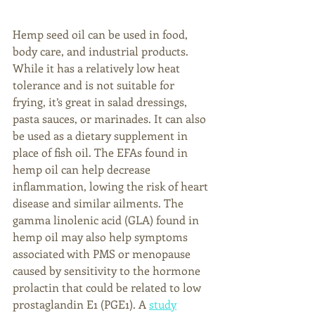
Hemp seed oil can be used in food, 
body care, and industrial products. 
While it has a relatively low heat 
tolerance and is not suitable for 
frying, it’s great in salad dressings, 
pasta sauces, or marinades. It can also 
be used as a dietary supplement in 
place of fish oil. The EFAs found in 
hemp oil can help decrease 
inflammation, lowing the risk of heart 
disease and similar ailments. The 
gamma linolenic acid (GLA) found in 
hemp oil may also help symptoms 
associated with PMS or menopause 
caused by sensitivity to the hormone 
prolactin that could be related to low 
prostaglandin E1 (PGE1). A 
study