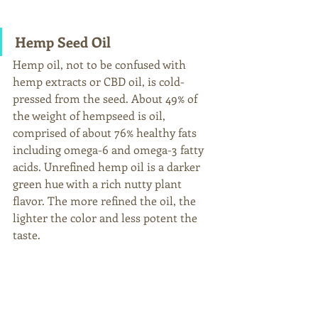
Hemp Seed Oil
Hemp oil, not to be confused with 
hemp extracts or CBD oil, is cold-
pressed from the seed. About 49% of 
the weight of hempseed is oil, 
comprised of about 76% healthy fats 
including omega-6 and omega-3 fatty 
acids. Unrefined hemp oil is a darker 
green hue with a rich nutty plant 
flavor. The more refined the oil, the 
lighter the color and less potent the 
taste.  