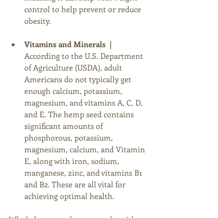
control to help prevent or reduce 
obesity. 
Vitamins and Minerals  |
According to the U.S. Department 
of Agriculture (USDA), adult 
Americans do not typically get 
enough calcium, potassium, 
magnesium, and vitamins A, C, D, 
and E. The hemp seed contains 
significant amounts of 
phosphorous, potassium, 
magnesium, calcium, and Vitamin 
E, along with iron, sodium, 
manganese, zinc, and vitamins B1 
and B2. These are all vital for 
achieving optimal health. 