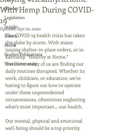
With Hemp During COVID-
History
Legislation
19
Insight
Updated:
Apr 20, 2020
The COVID-19 health crisis has taken 
Events
the globe by storm. With states 
Media
issuing shelter-in-place orders, or in 
Studies/Publications
Kentucky, “Healthy at Home,” 
Your Community
direction, many of us are finding our 
daily routines disrupted. Whether its 
work, childcare, or education, we’re 
having to figure out how to operate 
under these unprecedented 
circumstances, oftentimes neglecting 
what’s most important… our health.  
Our mental, physical and emotional 
well-being should be a top priority. 