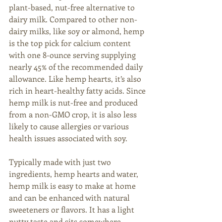
plant-based, nut-free alternative to 
dairy milk. Compared to other non-
dairy milks, like soy or almond, hemp 
is the top pick for calcium content 
with one 8-ounce serving supplying 
nearly 45% of the recommended daily 
allowance. Like hemp hearts, it’s also 
rich in heart-healthy fatty acids. Since 
hemp milk is nut-free and produced 
from a non-GMO crop, it is also less 
likely to cause allergies or various 
health issues associated with soy.
Typically made with just two 
ingredients, hemp hearts and water, 
hemp milk is easy to make at home 
and can be enhanced with natural 
sweeteners or flavors. It has a light 
nutty taste and sits somewhere 