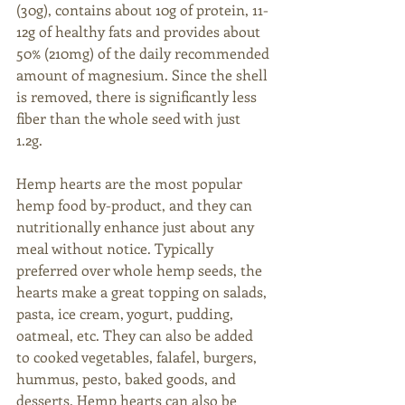
(30g), contains about 10g of protein, 11-
12g of healthy fats and provides about 
50% (210mg) of the daily recommended 
amount of magnesium. Since the shell 
is removed, there is significantly less 
fiber than the whole seed with just 
1.2g. 
Hemp hearts are the most popular 
hemp food by-product, and they can 
nutritionally enhance just about any 
meal without notice. Typically 
preferred over whole hemp seeds, the 
hearts make a great topping on salads, 
pasta, ice cream, yogurt, pudding, 
oatmeal, etc. They can also be added 
to cooked vegetables, falafel, burgers, 
hummus, pesto, baked goods, and 
desserts. Hemp hearts can also be 