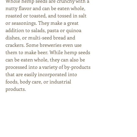
Whole hemp seeds are crunchy with a 
nutty flavor and can be eaten whole, 
roasted or toasted, and tossed in salt 
or seasonings. They make a great 
addition to salads, pasta or quinoa 
dishes, or multi-seed bread and 
crackers. Some breweries even use 
them to make beer. While hemp seeds 
can be eaten whole, they can also be 
processed into a variety of by-products 
that are easily incorporated into 
foods, body care, or industrial 
products. 