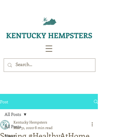
KENTUCKY HEMPSTERS
Post
All Posts
Kentucky Hempsters
All Posts
Mar 31, 2020
8 min read
Staying #HealthyAtHome
News