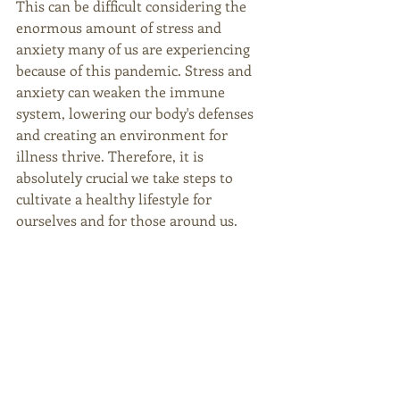
This can be difficult considering the 
enormous amount of stress and 
anxiety many of us are experiencing 
because of this pandemic. Stress and 
anxiety can weaken the immune 
system, lowering our body's defenses 
and creating an environment for 
illness thrive. Therefore, it is 
absolutely crucial we take steps to 
cultivate a healthy lifestyle for 
ourselves and for those around us. 