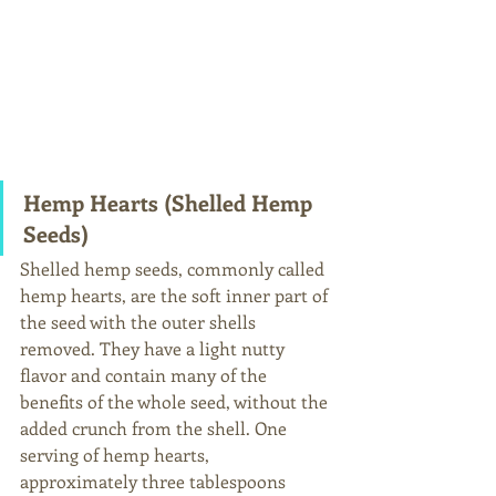
Hemp Hearts (Shelled Hemp 
Seeds)
Shelled hemp seeds, commonly called 
hemp hearts, are the soft inner part of 
the seed with the outer shells 
removed. They have a light nutty 
flavor and contain many of the 
benefits of the whole seed, without the 
added crunch from the shell. One 
serving of hemp hearts, 
approximately three tablespoons 