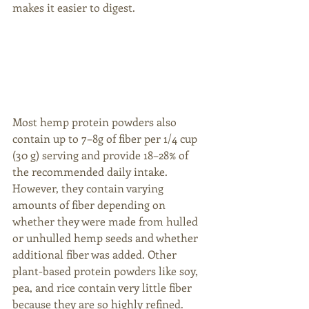
makes it easier to digest. 
Most hemp protein powders also 
contain up to 7–8g of fiber per 1/4 cup 
(30 g) serving and provide 18–28% of 
the recommended daily intake. 
However, they contain varying 
amounts of fiber depending on 
whether they were made from hulled 
or unhulled hemp seeds and whether 
additional fiber was added. Other 
plant-based protein powders like soy, 
pea, and rice contain very little fiber 
because they are so highly refined. 