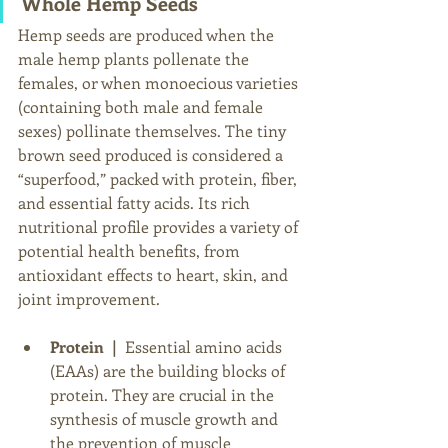
Whole Hemp Seeds
Hemp seeds are produced when the 
male hemp plants pollenate the 
females, or when monoecious varieties 
(containing both male and female 
sexes) pollinate themselves. The tiny 
brown seed produced
is considered a 
“superfood,” packed with protein, fiber, 
and essential fatty acids. Its rich 
nutritional profile provides a variety of 
potential health benefits, from 
antioxidant effects to heart, skin, and 
joint improvement. 
Protein  |  
Essential amino acids 
(EAAs) are the building blocks of 
protein. They are crucial in the 
synthesis of muscle growth and 
the prevention of muscle 