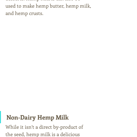
used to make hemp butter, hemp milk, 
and hemp crusts.
Non-Dairy Hemp Milk 
While it isn’t a direct by-product of 
the seed, hemp milk is a delicious 