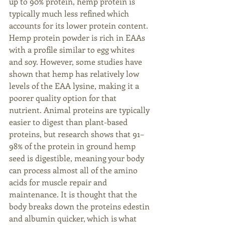
up to 90% protein, hemp protein is 
typically much less refined which 
accounts for its lower protein content. 
Hemp protein powder is rich in EAAs 
with a profile similar to egg whites 
and soy. However, some studies have 
shown that hemp has relatively low 
levels of the EAA lysine, making it a 
poorer quality option for that 
nutrient. Animal proteins are typically 
easier to digest than plant-based 
proteins, but research shows that 91–
98% of the protein in ground hemp 
seed is digestible, meaning your body 
can process almost all of the amino 
acids for muscle repair and 
maintenance. It is thought that the 
body breaks down the proteins edestin 
and albumin quicker, which is what 