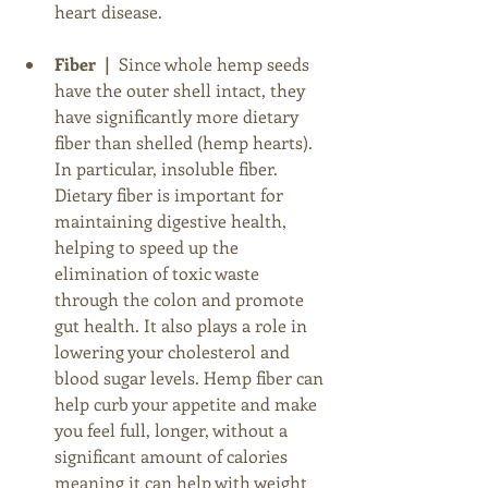
heart disease.
Fiber  |
  Since whole hemp seeds 
have the outer shell intact, they 
have significantly more dietary 
fiber than shelled (hemp hearts). 
In particular, insoluble fiber. 
Dietary fiber is important for 
maintaining digestive health, 
helping to speed up the 
elimination of toxic waste 
through the colon and promote 
gut health. It also plays a role in 
lowering your cholesterol and 
blood sugar levels. Hemp fiber can 
help curb your appetite and make 
you feel full, longer, without a 
significant amount of calories 
meaning it can help with weight 