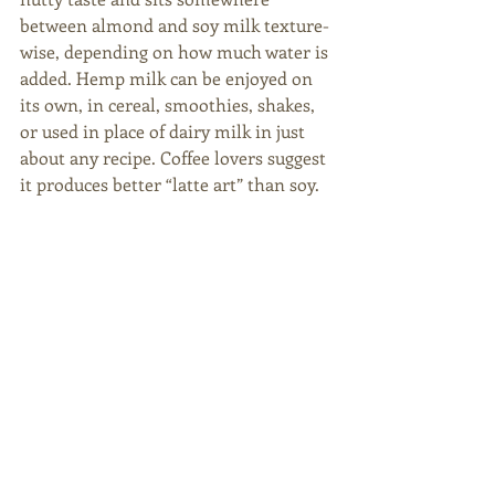
between almond and soy milk texture-
wise, depending on how much water is 
added. Hemp milk can be enjoyed on 
its own, in cereal, smoothies, shakes, 
or used in place of dairy milk in just 
about any recipe. Coffee lovers suggest 
it produces better “latte art” than soy.