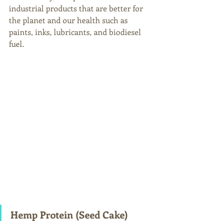
industrial products that are better for 
the planet and our health such as 
paints, inks, lubricants, and biodiesel 
fuel. 
Hemp Protein (Seed Cake) 