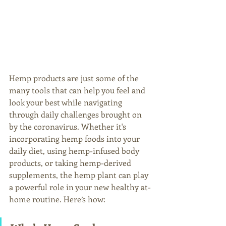
Hemp products are just some of the 
many tools that can help you feel and 
look your best while navigating 
through daily challenges brought on 
by the coronavirus. Whether it's 
incorporating hemp foods into your 
daily diet, using hemp-infused body 
products, or taking hemp-derived 
supplements, the hemp plant can play 
a powerful role in your new healthy at-
home routine. Here’s how: 