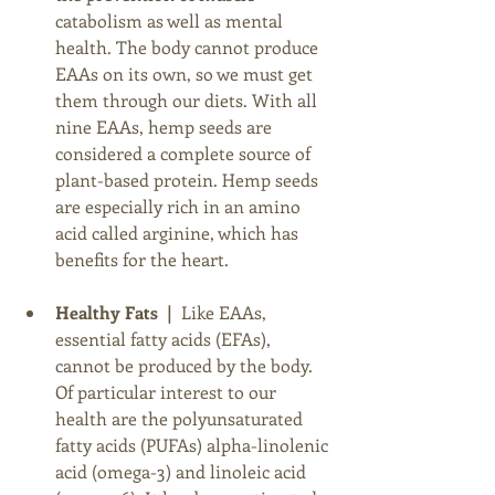
catabolism as well as mental 
health. The body cannot produce 
EAAs on its own, so we must get 
them through our diets. With all 
nine EAAs, hemp seeds are 
considered a complete source of 
plant-based protein. Hemp seeds 
are especially rich in an amino 
acid called arginine, which has 
benefits for the heart. 
Healthy Fats  |  
Like EAAs, 
essential fatty acids (EFAs), 
cannot be produced by the body. 
Of particular interest to our 
health are the polyunsaturated 
fatty acids (PUFAs) alpha-linolenic 
acid (omega-3) and linoleic acid 