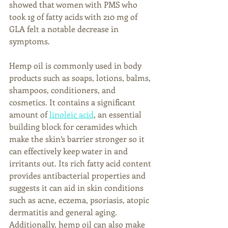
showed that women with PMS who 
took 1g of fatty acids with 210 mg of 
GLA felt a notable decrease in 
symptoms. 
Hemp oil is commonly used in body 
products such as soaps, lotions, balms, 
shampoos, conditioners, and 
cosmetics. It contains a significant 
amount of 
linoleic acid
, an essential 
building block for ceramides which 
make the skin’s barrier stronger so it 
can effectively keep water in and 
irritants out. Its rich fatty acid content 
provides antibacterial properties and 
suggests it can aid in skin conditions 
such as acne, eczema, psoriasis, atopic 
dermatitis and general aging. 
Additionally, hemp oil can also make 