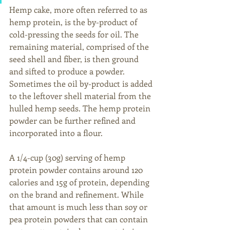
Hemp cake, more often referred to as 
hemp protein, is the by-product of 
cold-pressing the seeds for oil. The 
remaining material, comprised of the 
seed shell and fiber, is then ground 
and sifted to produce a powder. 
Sometimes the oil by-product is added 
to the leftover shell material from the 
hulled hemp seeds. The hemp protein 
powder can be further refined and 
incorporated into a flour. 
A 1/4-cup (30g) serving of hemp 
protein powder contains around 120 
calories and 15g of protein, depending 
on the brand and refinement. While 
that amount is much less than soy or 
pea protein powders that can contain 