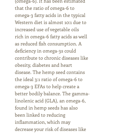
(omega-6). It has been estimated 
that the ratio of omega-6 to 
omega-3 fatty acids in the typical 
Western diet is almost 10:1 due to 
increased use of vegetable oils 
rich in omega-6 fatty acids as well 
as reduced fish consumption. A 
deficiency in omega-3s could 
contribute to chronic diseases like 
obesity, diabetes and heart 
disease. The hemp seed contains 
the ideal 3:1 ratio of omega-6 to 
omega-3 EFAs to help create a 
better bodily balance. The gamma-
linolenic acid (GLA), an omega-6, 
found in hemp seeds has also 
been linked to reducing 
inflammation, which may 
decrease your risk of diseases like 