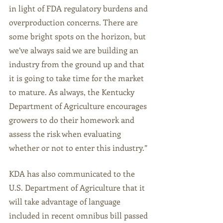
in light of FDA regulatory burdens and 
overproduction concerns. There are 
some bright spots on the horizon, but 
we’ve always said we are building an 
industry from the ground up and that 
it is going to take time for the market 
to mature. As always, the Kentucky 
Department of Agriculture encourages 
growers to do their homework and 
assess the risk when evaluating 
whether or not to enter this industry.”
KDA has also communicated to the 
U.S. Department of Agriculture that it 
will take advantage of language 
included in recent omnibus bill passed 