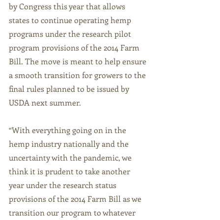
by Congress this year that allows 
states to continue operating hemp 
programs under the research pilot 
program provisions of the 2014 Farm 
Bill. The move is meant to help ensure 
a smooth transition for growers to the 
final rules planned to be issued by 
USDA next summer. 
“With everything going on in the 
hemp industry nationally and the 
uncertainty with the pandemic, we 
think it is prudent to take another 
year under the research status 
provisions of the 2014 Farm Bill as we 
transition our program to whatever 