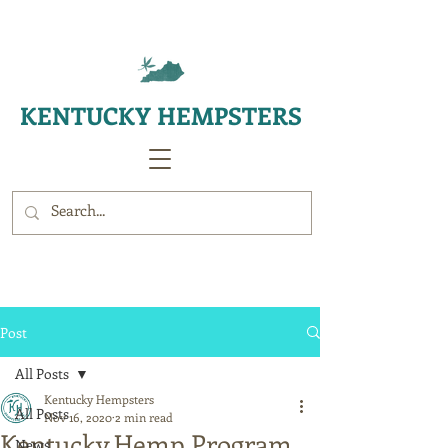
KENTUCKY HEMPSTERS
Post
All Posts
Kentucky Hempsters
All Posts
Nov 16, 2020
2 min read
Kentucky Hemp Program
News