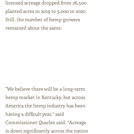
licensed acreage dropped from 26,500 
planted acres in 2019 to 5,000 in 2020. 
Still, the number of hemp growers 
remained about the same. 
"We believe there will be a long-term 
hemp market in Kentucky, but across 
America the hemp industry has been 
having a difficult year,” said 
Commissioner Quarles said. “Acreage 
is down significantly across the nation 