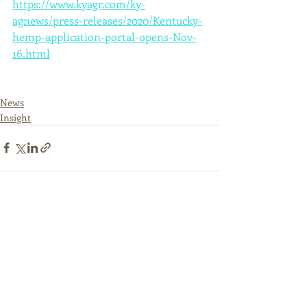
https://www.kyagr.com/ky-
agnews/press-releases/2020/Kentucky-
hemp-application-portal-opens-Nov-
16.html
News
Insight
Recent Posts
See All