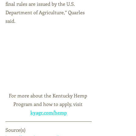
final rules are issued by the U.S. 
Department of Agriculture,” Quarles 
said.
For more about the Kentucky Hemp 
Program and how to apply, visit
kyagr.com/hemp
Source(s)