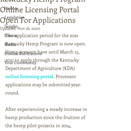
Online Licensing Portal
History
Legislation
Open For Applications
Insight
Updated:
Nov 16, 2020
The application period for the 2021 
Events
Kentucky Hemp Program is now open. 
Media
Hemp growers have until 
March 15, 
Studies/Publications
2021 to apply through the Kentucky 
Your Community
Department of Agriculture (KDA)
online licensing portal
. 
Processor 
applications may be submitted year-
round. 
After experiencing a steady increase in 
hemp production since the fruition of 
the hemp pilot projects in 2014, 