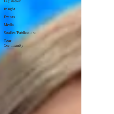
Legislation
Insight
Events
Media
Studies/Publications
Your
Community