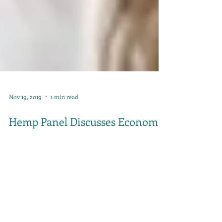
Nov 19, 2019
1 min read
Hemp Panel Discusses Economic
Impact of Hemp in Kentucky on
KET Kentucky Tonight Segment
Hemp was the topic of Monday night's KET
Kentucky Tonight segment with Renee Shaw.
Kentucky Hempsters' co-founder Alyssa Erickson...