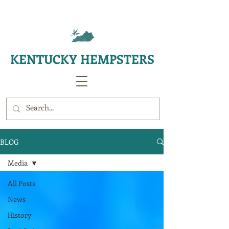
KENTUCKY HEMPSTERS
BLOG
Media
All Posts
News
History