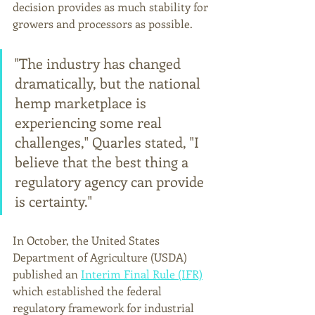
decision provides as much stability for 
growers and processors as possible. 
"The industry has changed 
dramatically, but the national 
hemp marketplace is 
experiencing some real 
challenges," Quarles stated, "I 
believe that the best thing a 
regulatory agency can provide 
is certainty."
In October, the United States 
Department of Agriculture (USDA) 
published an 
Interim Final Rule (IFR)
which established the federal 
regulatory framework for industrial 