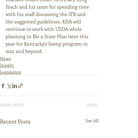
Ibach and his team for spending time 
with his staff discussing the IFR and 
the suggested guidelines. KDA will 
continue to work with USDA while 
planning to file a State Plan later this 
year for Kentucky’s hemp program in 
2021 and beyond. 
News
Insight
Legislation
Recent Posts
See All