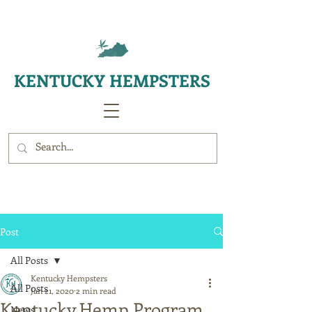
KENTUCKY HEMPSTERS
Post
All Posts
Kentucky Hempsters
All Posts
Jan 21, 2020
2 min read
Kentucky Hemp Program
News