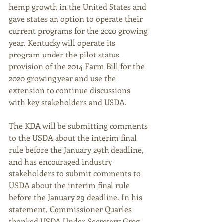
hemp growth in the United States and 
gave states an option to operate their 
current programs for the 2020 growing 
year. Kentucky will operate its 
program under the pilot status 
provision of the 2014 Farm Bill for the 
2020 growing year and use the 
extension to continue discussions 
with key stakeholders and USDA.  
The KDA will be submitting comments 
to the USDA about the interim final 
rule before the January 29th deadline, 
and has encouraged industry 
stakeholders to submit comments to 
USDA about the interim final rule 
before the January 29 deadline. In his 
statement, Commissioner Quarles 
thanked USDA Under Secretary Greg 