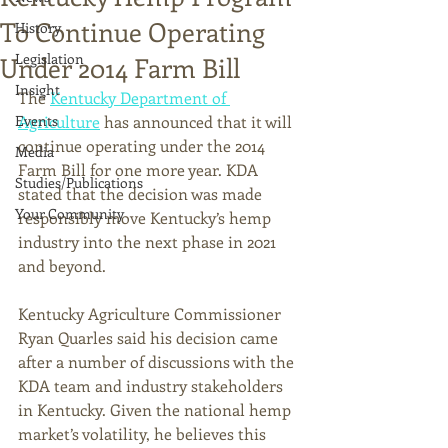
To Continue Operating
History
Legislation
Under 2014 Farm Bill
Insight
The 
Kentucky Department of 
Events
Agriculture
 has announced that it will 
continue operating under the 2014 
Media
Farm Bill for one more year. KDA 
Studies/Publications
stated that the decision was made 
Your Community
responsibly move Kentucky’s hemp 
industry into the next phase in 2021 
and beyond.
Kentucky Agriculture Commissioner 
Ryan Quarles said his decision came 
after a number of discussions with the 
KDA team and industry stakeholders 
in Kentucky. Given the national hemp 
market’s volatility, he believes this 