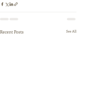
Recent Posts
See All