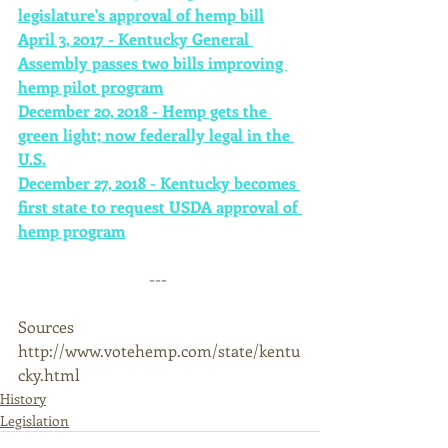
legislature's approval of hemp bill
April 3, 2017 - Kentucky General 
Assembly passes two bills improving 
hemp pilot program
December 20, 2018 - Hemp gets the 
green light; now federally legal in the 
U.S.
December 27, 2018 - Kentucky becomes 
first state to request USDA approval of 
hemp program
--- 
Sources 
http://www.votehemp.com/state/kentu
cky.html
History
Legislation