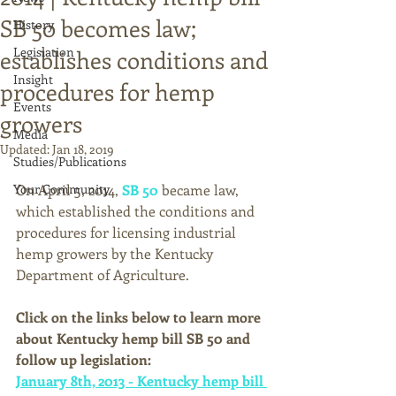
SB 50 becomes law;
History
Legislation
establishes conditions and
Insight
procedures for hemp
Events
growers
Media
Updated:
Jan 18, 2019
Studies/Publications
Your Community
On April 5, 2014, 
SB 50
 became law, 
which established the conditions and 
procedures for licensing industrial 
hemp growers by the Kentucky 
Department of Agriculture. 
Click on the links below to learn more 
about Kentucky hemp bill SB 50 and 
follow up legislation:
January 8th, 2013 - Kentucky hemp bill 