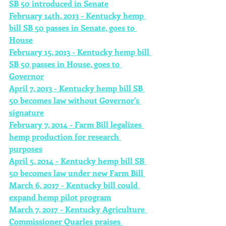
SB 50 introduced in Senate
February 14th, 2013 - Kentucky hemp 
bill SB 50 passes in Senate, goes to 
House
February 15, 2013 - Kentucky hemp bill 
SB 50 passes in House, goes to 
Governor
April 7, 2013 - Kentucky hemp bill SB 
50 becomes law without Governor's 
signature
February 7, 2014 - Farm Bill legalizes 
hemp production for research 
purposes
April 5, 2014 - Kentucky hemp bill SB 
50 becomes law under new Farm Bill 
March 6, 2017 - Kentucky bill could 
expand hemp pilot program
March 7, 2017 - Kentucky Agriculture 
Commissioner Quarles praises 