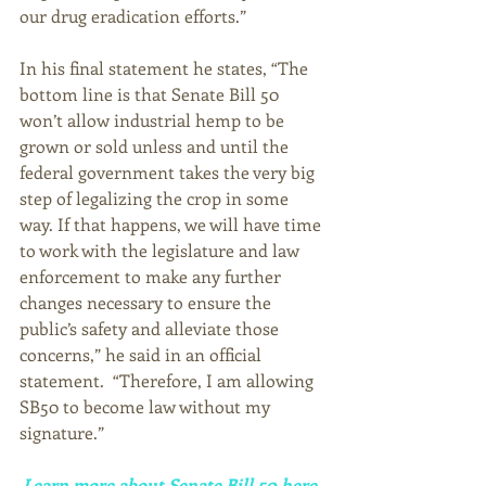
our drug eradication efforts.” 
In his final statement he states, “The 
bottom line is that Senate Bill 50 
won’t allow industrial hemp to be 
grown or sold unless and until the 
federal government takes the very big 
step of legalizing the crop in some 
way. If that happens, we will have time 
to work with the legislature and law 
enforcement to make any further 
changes necessary to ensure the 
public’s safety and alleviate those 
concerns,” he said in an official 
statement.  “Therefore, I am allowing 
SB50 to become law without my 
signature.” 
Learn more about Senate Bill 50 here
. 