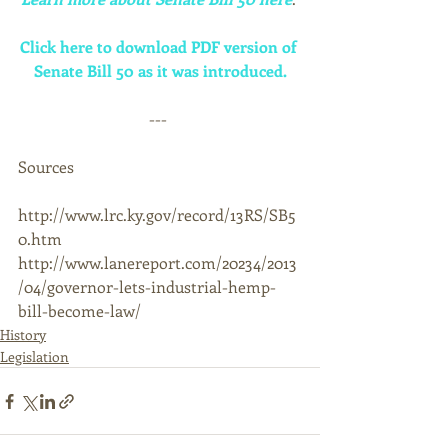
Click here to download PDF version of 
Senate Bill 50 as it was introduced.
--- 
Sources 
http://www.lrc.ky.gov/record/13RS/SB5
0.htm 
http://www.lanereport.com/20234/2013
/04/governor-lets-industrial-hemp-
bill-become-law/
History
Legislation