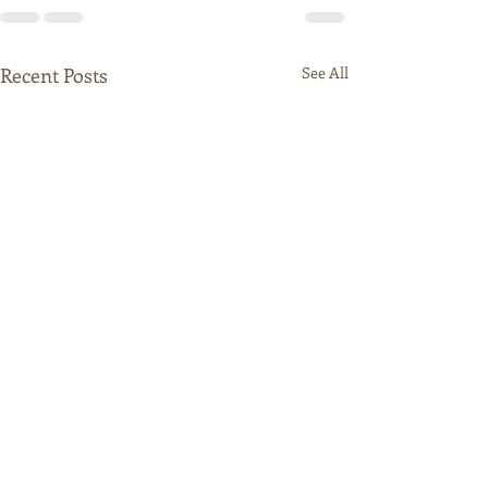
Recent Posts
See All