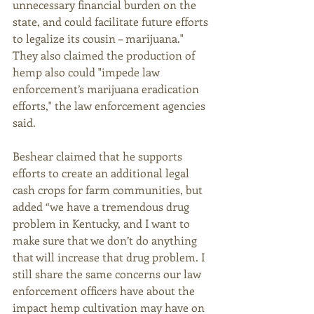
unnecessary financial burden on the 
state, and could facilitate future efforts 
to legalize its cousin – marijuana." 
They also claimed the production of 
hemp also could "impede law 
enforcement’s marijuana eradication 
efforts," the law enforcement agencies 
said.  
Beshear claimed that he supports 
efforts to create an additional legal 
cash crops for farm communities, but 
added “we have a tremendous drug 
problem in Kentucky, and I want to 
make sure that we don’t do anything 
that will increase that drug problem. I 
still share the same concerns our law 
enforcement officers have about the 
impact hemp cultivation may have on 