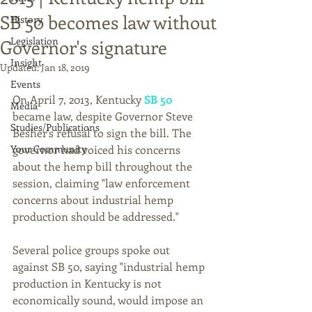
SB 50 becomes law without
History
Legislation
Governor's signature
Insight
Updated:
Jan 18, 2019
Events
On April 7, 2013, Kentucky 
SB 50
Media
became law, despite Governor Steve 
Studies/Publications
Besher's refusal to sign the bill. The 
Your Community
governor had voiced his concerns 
about the hemp bill throughout the 
session, claiming "law enforcement 
concerns about industrial hemp 
production should be addressed." 
Several police groups spoke out 
against SB 50, saying "industrial hemp 
production in Kentucky is not 
economically sound, would impose an 