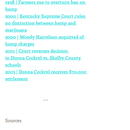
1998 | Farmers sue to overturn ban on 
hemp
2000 | Kentucky Supreme Court rules 
no distinction between hemp and 
marijuana
2000 | Woody Harrelson acquitted of 
hemp charges
2001 | Court reverses decision 
in Donna Cockrel vs. Shelby County 
schools
2003 | Donna Cockrel receives $70,000 
settlement
--- 
Sources 