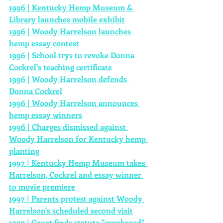
1996 | Kentucky Hemp 
Museum
 & 
Library launches mobile exhibit
1996 | Woody Harrelson launches 
hemp essay
contest
1996 | School trys to revoke Donna 
Cockrel's teaching certificate
1996 | Woody Harrelson defends 
Donna Cockrel
1996 | Woody Harrelson announces 
hemp essay winners
1996 | Charges dismissed against 
Woody Harrelson for Kentucky hemp 
planting
1997 | Kentucky Hemp Museum takes 
Harrelson, Cockrel and essay winner 
to movie premiere
1997 | Parents protest against Woody 
Harrelson's scheduled second visit
1997 | Court finds statute "overbroad" 