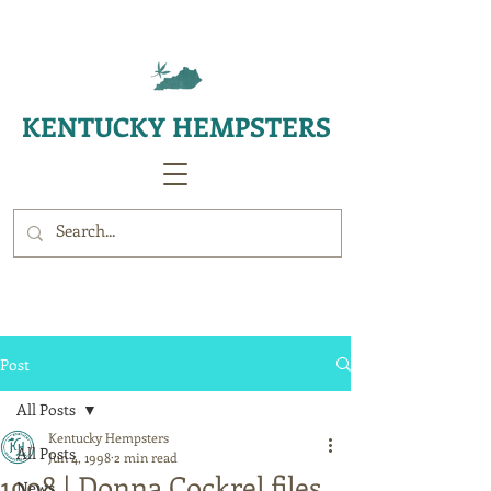
KENTUCKY HEMPSTERS
Post
All Posts
Kentucky Hempsters
All Posts
Jun 4, 1998
2 min read
1998 | Donna Cockrel files
News