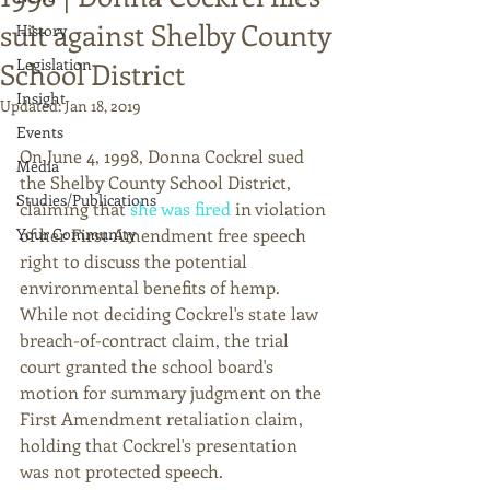
suit against Shelby County
History
Legislation
School District
Insight
Updated:
Jan 18, 2019
Events
On June 4, 1998, Donna Cockrel sued 
Media
the Shelby County School District, 
Studies/Publications
claiming that 
she was fired
 in violation 
Your Community
of her First Amendment free speech 
right to discuss the potential 
environmental benefits of hemp. 
While not deciding Cockrel's state law 
breach-of-contract claim, the trial 
court granted the school board's 
motion for summary judgment on the 
First Amendment retaliation claim, 
holding that Cockrel's presentation 
was not protected speech.  