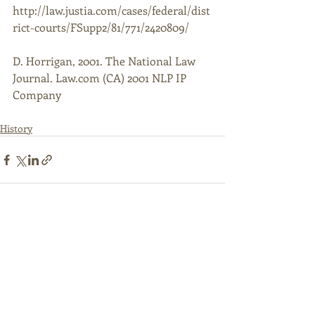
http://law.justia.com/cases/federal/dist
rict-courts/FSupp2/81/771/2420809/ 
D. Horrigan, 2001. The National Law 
Journal. Law.com (CA) 2001 NLP IP 
Company
History
Recent Posts
See All