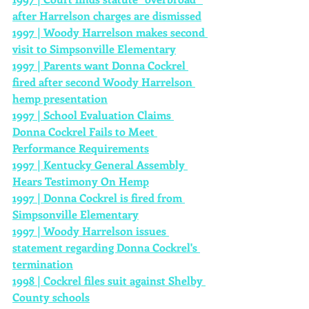
after Harrelson charges are dismissed
1997 | Woody Harrelson makes second 
visit to Simpsonville Elementary
1997 | Parents want Donna Cockrel 
fired after second Woody Harrelson 
hemp presentation
1997 | School Evaluation Claims 
Donna Cockrel Fails to Meet 
Performance Requirements
1997 | Kentucky General Assembly 
Hears Testimony On Hemp
1997 | Donna Cockrel is fired from 
Simpsonville Elementary
1997 | Woody Harrelson issues 
statement regarding Donna Cockrel's 
termination
1998 | Cockrel files suit against Shelby 
County schools