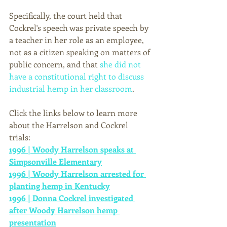
Specifically, the court held that 
Cockrel's speech was private speech by 
a teacher in her role as an employee, 
not as a citizen speaking on matters of 
public concern, and that 
she did not 
have a constitutional right to discuss 
industrial hemp in her classroom
. 
Click the links below to learn more 
about the Harrelson and Cockrel 
trials: 
1996 | Woody Harrelson speaks at 
Simpsonville Elementary
1996 | Woody Harrelson arrested for 
planting hemp in Kentucky
1996 | Donna Cockrel investigated 
after Woody Harrelson hemp 
presentation