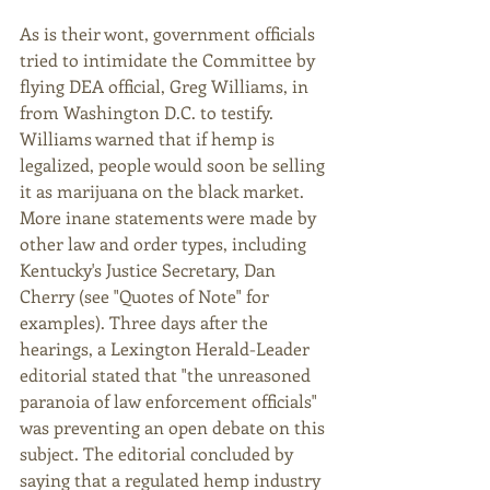
As is their wont, government officials 
tried to intimidate the Committee by 
flying DEA official, Greg Williams, in 
from Washington D.C. to testify. 
Williams warned that if hemp is 
legalized, people would soon be selling 
it as marijuana on the black market. 
More inane statements were made by 
other law and order types, including 
Kentucky's Justice Secretary, Dan 
Cherry (see "Quotes of Note" for 
examples). Three days after the 
hearings, a Lexington Herald-Leader 
editorial stated that "the unreasoned 
paranoia of law enforcement officials" 
was preventing an open debate on this 
subject. The editorial concluded by 
saying that a regulated hemp industry 