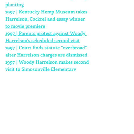
planting
1997 | Kentucky Hemp Museum takes 
Harrelson, Cockrel and essay winner 
to movie premiere
1997 | Parents protest against Woody 
Harrelson's scheduled second visit
1997 | Court finds statute "overbroad" 
after Harrelson charges are dismissed
1997 | Woody Harrelson makes second 
visit to Simpsonville Elementary
1997 | Parents want Donna Cockrel 
fired after second Woody Harrelson 
hemp presentation
1997 | School Evaluation Claims 
Donna Cockrel Fails to Meet 
Performance Requirements
1997 | Kentucky General Assembly 
Hears Testimony On Hemp
1997 | Donna Cockrel is fired from 