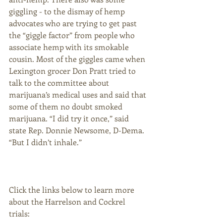
giggling - to the dismay of hemp 
advocates who are trying to get past 
the “giggle factor” from people who 
associate hemp with its smokable 
cousin. Most of the giggles came when 
Lexington grocer Don Pratt tried to 
talk to the committee about 
marijuana’s medical uses and said that 
some of them no doubt smoked 
marijuana. “I did try it once,” said 
state Rep. Donnie Newsome, D-Dema. 
“But I didn’t inhale.” 
Click the links below to learn more 
about the Harrelson and Cockrel 
trials: 