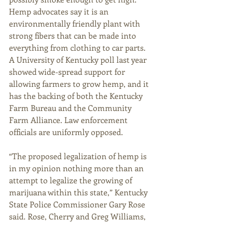
Hemp advocates say it is an 
environmentally friendly plant with 
strong fibers that can be made into 
everything from clothing to car parts. 
A University of Kentucky poll last year 
showed wide-spread support for 
allowing farmers to grow hemp, and it 
has the backing of both the Kentucky 
Farm Bureau and the Community 
Farm Alliance. Law enforcement 
officials are uniformly opposed. 
“The proposed legalization of hemp is 
in my opinion nothing more than an 
attempt to legalize the growing of 
marijuana within this state,” Kentucky 
State Police Commissioner Gary Rose 
said. Rose, Cherry and Greg Williams, 