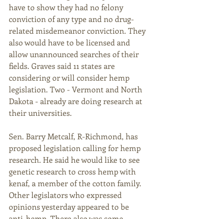
have to show they had no felony 
conviction of any type and no drug-
related misdemeanor conviction. They 
also would have to be licensed and 
allow unannounced searches of their 
fields. Graves said 11 states are 
considering or will consider hemp 
legislation. Two - Vermont and North 
Dakota - already are doing research at 
their universities. 
Sen. Barry Metcalf, R-Richmond, has 
proposed legislation calling for hemp 
research. He said he would like to see 
genetic research to cross hemp with 
kenaf, a member of the cotton family. 
Other legislators who expressed 
opinions yesterday appeared to be 
anti-hemp. There also was some 