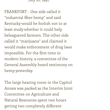
FRANKFORT - One side called it 
“industrial fiber hemp” and said 
Kentucky would be foolish not to at 
least study whether it could help 
beleaguered farmers. The other side 
called it “marijuana” and claimed it 
would make enforcement of drug laws 
impossible. For the first time in 
modern history, a committee of the 
General Assembly heard testimony on 
hemp yesterday. 
The large hearing room in the Capitol 
Annex was packed as the Interim Joint 
Committee on Agriculture and 
Natural Resources spent two hours 
getting two completely different 