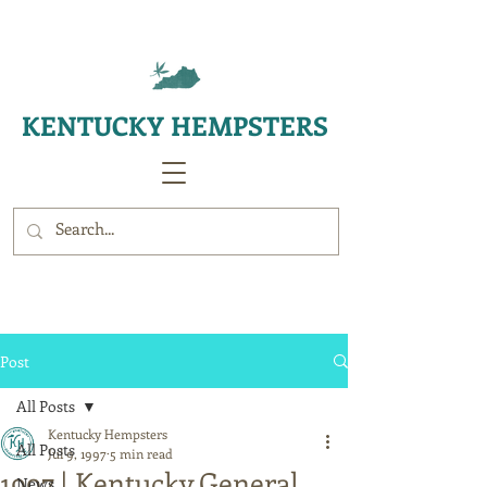
KENTUCKY HEMPSTERS
Post
All Posts
Kentucky Hempsters
All Posts
Jul 9, 1997
5 min read
1997 | Kentucky General
News