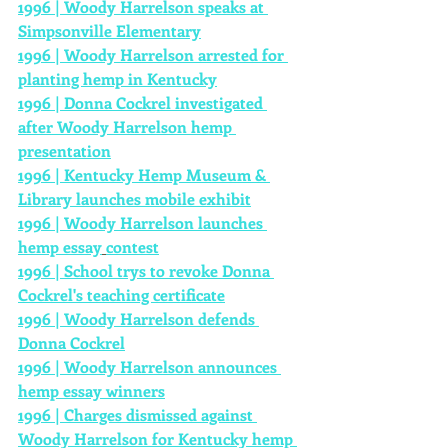
1996 | Woody Harrelson speaks at 
Simpsonville Elementary
1996 | Woody Harrelson arrested for 
planting hemp in Kentucky
1996 | Donna Cockrel investigated 
after Woody Harrelson hemp 
presentation
1996 | Kentucky Hemp 
Museum
 & 
Library launches mobile exhibit
1996 | Woody Harrelson launches 
hemp essay
contest
1996 | School trys to revoke Donna 
Cockrel's teaching certificate
1996 | Woody Harrelson defends 
Donna Cockrel
1996 | Woody Harrelson announces 
hemp essay winners
1996 | Charges dismissed against 
Woody Harrelson for Kentucky hemp 