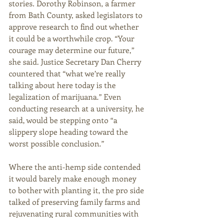
stories. Dorothy Robinson, a farmer 
from Bath County, asked legislators to 
approve research to find out whether 
it could be a worthwhile crop. “Your 
courage may determine our future,” 
she said. Justice Secretary Dan Cherry 
countered that “what we’re really 
talking about here today is the 
legalization of marijuana.” Even 
conducting research at a university, he 
said, would be stepping onto “a 
slippery slope heading toward the 
worst possible conclusion.” 
Where the anti-hemp side contended 
it would barely make enough money 
to bother with planting it, the pro side 
talked of preserving family farms and 
rejuvenating rural communities with 