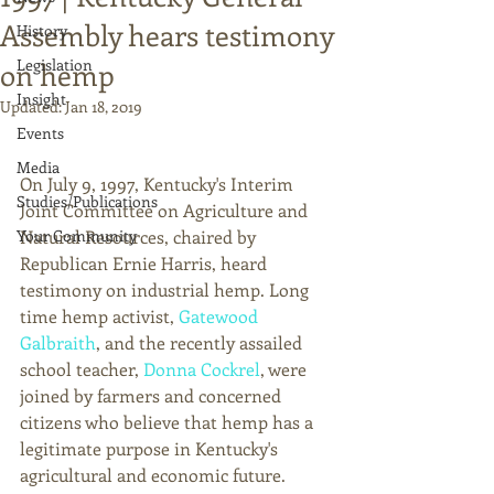
Assembly hears testimony
History
Legislation
on hemp
Insight
Updated:
Jan 18, 2019
Events
Media
On July 9, 1997, Kentucky's Interim 
Studies/Publications
Joint Committee on Agriculture and 
Your Community
Natural Resources, chaired by 
Republican Ernie Harris, heard 
testimony on industrial hemp. Long 
time hemp activist, 
Gatewood 
Galbraith
, and the recently assailed 
school teacher, 
Donna Cockrel
, were 
joined by farmers and concerned 
citizens who believe that hemp has a 
legitimate purpose in Kentucky's 
agricultural and economic future. 