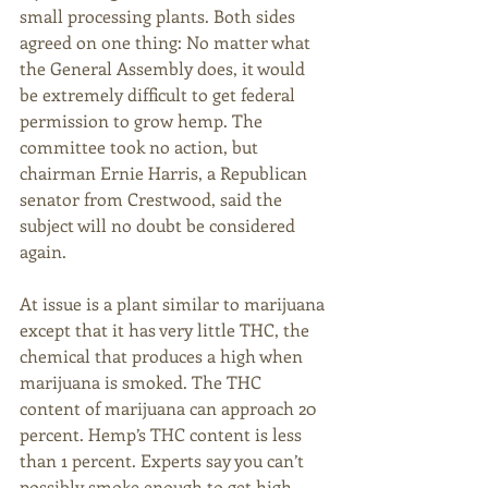
small processing plants. Both sides 
agreed on one thing: No matter what 
the General Assembly does, it would 
be extremely difficult to get federal 
permission to grow hemp. The 
committee took no action, but 
chairman Ernie Harris, a Republican 
senator from Crestwood, said the 
subject will no doubt be considered 
again. 
At issue is a plant similar to marijuana 
except that it has very little THC, the 
chemical that produces a high when 
marijuana is smoked. The THC 
content of marijuana can approach 20 
percent. Hemp’s THC content is less 
than 1 percent. Experts say you can’t 
possibly smoke enough to get high. 