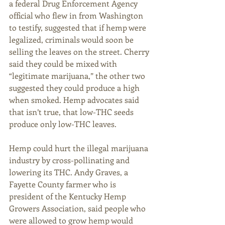
a federal Drug Enforcement Agency 
official who flew in from Washington 
to testify, suggested that if hemp were 
legalized, criminals would soon be 
selling the leaves on the street. Cherry 
said they could be mixed with 
“legitimate marijuana,” the other two 
suggested they could produce a high 
when smoked. Hemp advocates said 
that isn’t true, that low-THC seeds 
produce only low-THC leaves. 
Hemp could hurt the illegal marijuana 
industry by cross-pollinating and 
lowering its THC. Andy Graves, a 
Fayette County farmer who is 
president of the Kentucky Hemp 
Growers Association, said people who 
were allowed to grow hemp would 