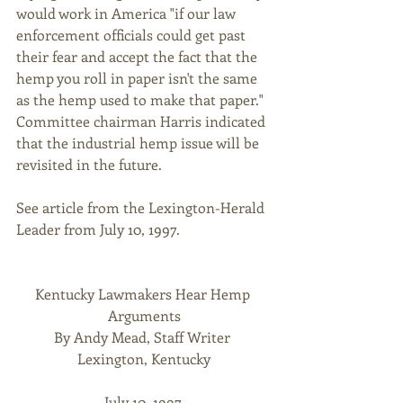
would work in America "if our law 
enforcement officials could get past 
their fear and accept the fact that the 
hemp you roll in paper isn't the same 
as the hemp used to make that paper." 
Committee chairman Harris indicated 
that the industrial hemp issue will be 
revisited in the future. 
See article from the Lexington-Herald 
Leader from July 10, 1997. 
Kentucky Lawmakers Hear Hemp 
Arguments
By Andy Mead, Staff Writer 
Lexington, Kentucky
July 10, 1997 