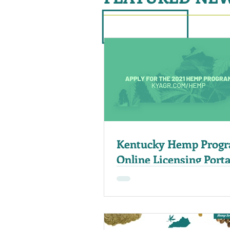
Kentucky Hemp Prog
Online Licensing Port
For Applications