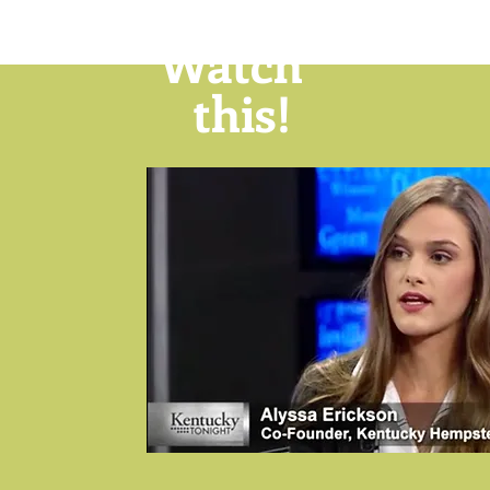
Watch
this!