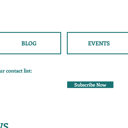
BLOG
EVENTS
r contact list:
Subscribe Now
WS