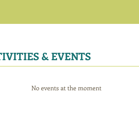
IVITIES & EVENTS
No events at the moment