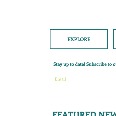
EXPLORE
Stay up to date! Subscribe to ou
FEATURED NE