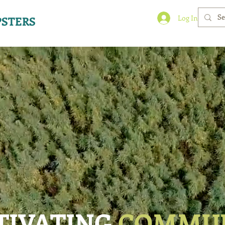
Log In
STERS
TIVATING
COMMU