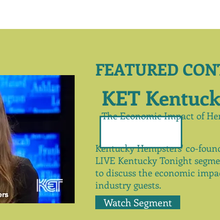
FEATURED CON
KET Kentuck
The Economic Impact of He
Kentucky Hempsters' co-found
LIVE Kentucky Tonight
segme
to
discuss
the economic impac
industry guests.
Watch Segment