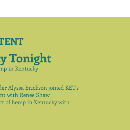
TENT
y Tonight
mp in Kentucky
er Alyssa Erickson joined KET's
nt
with Renee Shaw
t of hemp in Kentucky with