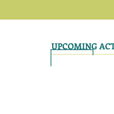
UPCOMING ACT