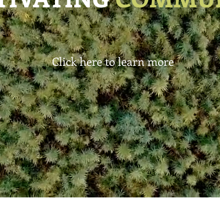
Click here to learn more