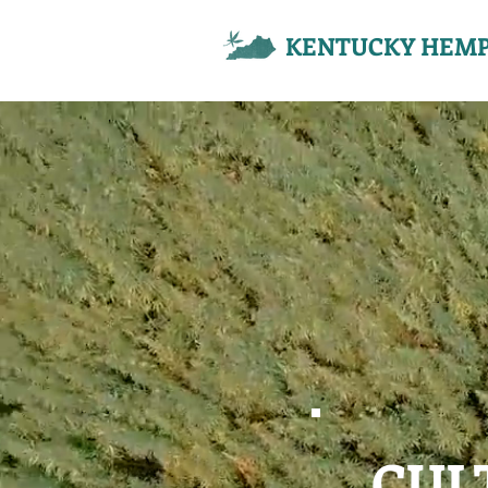
KENTUCKY HEMP
CUL