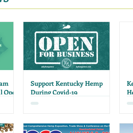
ram
Support Kentucky Hemp
K
al Open
During Covid-19
H
E