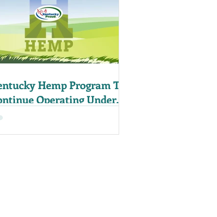
entucky Hemp Program To
ontinue Operating Under
14 Farm Bill