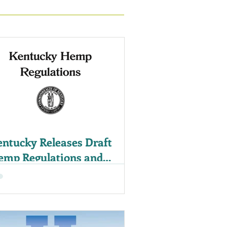
entucky Releases Draft
emp Regulations and
ncourages Public Comment