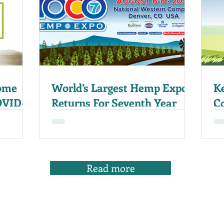
ome
World’s Largest Hemp Expo
K
OVID-
Returns For Seventh Year
C
20
Read more