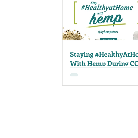
Staying #HealthyAtH
With Hemp During C
19