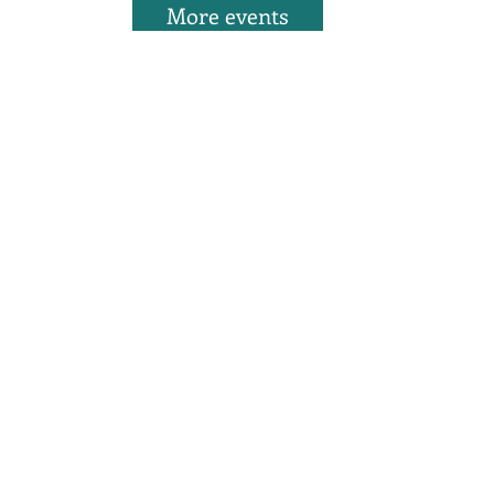
More events
WITH US