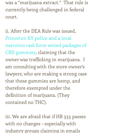
was a “marijuana extract.”  That rule is 
currently being challenged in federal 
court.
ii. After the DEA Rule was issued, 
Princeton KY police and a local 
narcotics task force seized packages of 
CBD gummies
, claiming that the 
owner was trafficking in marijuana.  I 
am consulting with the store owner’s 
lawyers, who are making a strong case 
that these gummies are hemp, and 
therefore exempted under the 
definition of marijuana. (They 
contained no THC). 
iii. We are afraid that if HB 333 passes 
with no changes – especially with 
industry groups claiming in emails 