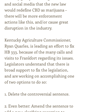
and social media that the new law 
would redefine CBD as marijuana – 
there will be more enforcement 
actions like this, and/or cause great 
disruption in the industry.
Kentucky Agriculture Commissioner, 
Ryan Quarles, is leading an effort to fix 
HB 333, because of the many calls and 
visits to Frankfort regarding its issues. 
Legislators understand that there is 
broad support to fix the legislation, 
and are working on accomplishing one 
of two options to do so:
1. Delete the controversial sentence.
2. Even better: Amend the sentence to 
add a new, clarifying exception to 