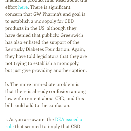
effort 
here
. There is significant 
concern that GW Pharma’s end goal is 
to establish a monopoly for CBD 
products in the US, although they 
have denied that publicly. Greenwich 
has also enlisted the support of the 
Kentucky Diabetes Foundation. Again, 
they have told legislators that they are 
not trying to establish a monopoly, 
but just give providing another option.
b. The more immediate problem is 
that there is already confusion among 
law enforcement about CBD, and this 
bill could add to the confusion.
i. As you are aware, the 
DEA issued a 
rule
 that seemed to imply that CBD 