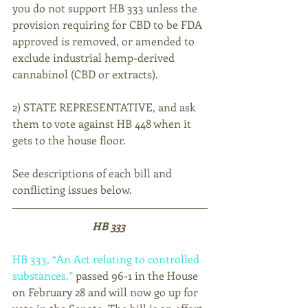
you do not support HB 333 unless the 
provision requiring for CBD to be FDA 
approved is removed, or amended to 
exclude industrial hemp-derived 
cannabinol (CBD or extracts).
2) STATE REPRESENTATIVE, and ask 
them to vote against HB 448 when it 
gets to the house floor.
See descriptions of each bill and 
conflicting issues below.
HB 333 
HB 333, “An Act relating to controlled 
substances,”
 passed 96-1 in the House 
on February 28 and will now go up for 