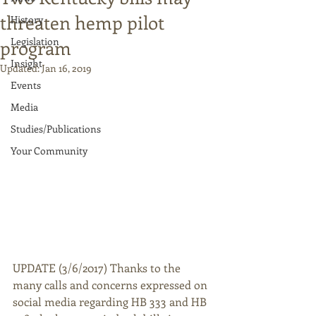
threaten hemp pilot
History
Legislation
program
Insight
Updated:
Jan 16, 2019
Events
Media
Studies/Publications
Your Community
UPDATE (3/6/2017) Thanks to the 
many calls and concerns expressed on 
social media regarding HB 333 and HB 