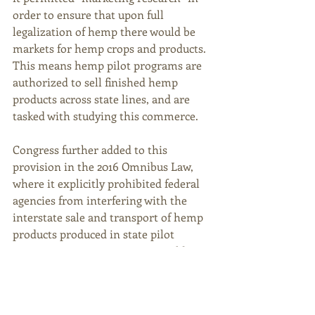
order to ensure that upon full 
legalization of hemp there would be 
markets for hemp crops and products. 
This means hemp pilot programs are 
authorized to sell finished hemp 
products across state lines, and are 
tasked with studying this commerce.  
Congress further added to this 
provision in the 2016 Omnibus Law, 
where it explicitly prohibited federal 
agencies from interfering with the 
interstate sale and transport of hemp 
products produced in state pilot 
programs. However, HB 448 would 
prohibit this practice in Kentucky – 
banning “general commercial activity” 
and eliminating the transfer of hemp 