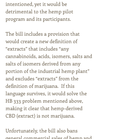
intentioned, yet it would be 
detrimental to the hemp pilot 
program and its participants. 
The bill includes a provision that 
would create a new definition of 
“extracts” that includes “any 
cannabinoids, acids, isomers, salts and 
salts of isomers derived from any 
portion of the industrial hemp plant” 
and excludes “extracts” from the 
definition of marijuana.  If this 
language survives, it would solve the 
HB 333 problem mentioned above, 
making it clear that hemp-derived 
CBD (extract) is not marijuana. 
Unfortunately, the bill also bans 
general commercial sales of hemp and 