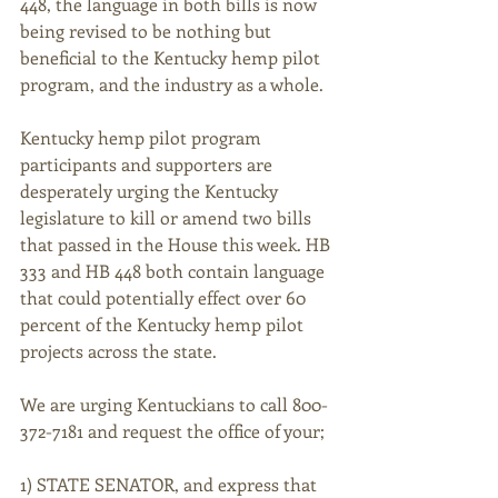
448, the language in both bills is now 
being revised to be nothing but 
beneficial to the Kentucky hemp pilot 
program, and the industry as a whole.
Kentucky hemp pilot program 
participants and supporters are 
desperately urging the Kentucky 
legislature to kill or amend two bills 
that passed in the House this week. HB 
333 and HB 448 both contain language 
that could potentially effect over 60 
percent of the Kentucky hemp pilot 
projects across the state.
We are urging Kentuckians to call 800-
372-7181 and request the office of your;
1) STATE SENATOR, and express that 