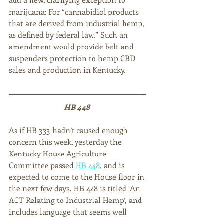
marijuana: For “cannabidiol products 
that are derived from industrial hemp, 
as defined by federal law.” Such an 
amendment would provide belt and 
suspenders protection to hemp CBD 
sales and production in Kentucky.
HB 448 
As if HB 333 hadn’t caused enough 
concern this week, yesterday the 
Kentucky House Agriculture 
Committee passed 
HB 448
, and is 
expected to come to the House floor in 
the next few days. HB 448 is titled ‘An 
ACT Relating to Industrial Hemp’, and 
includes language that seems well 