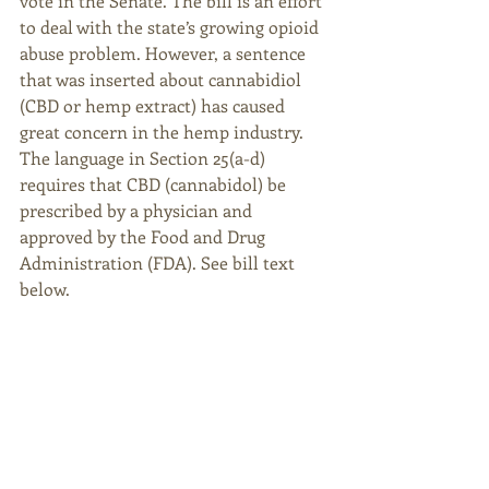
vote in the Senate. The bill is an effort 
to deal with the state’s growing opioid 
abuse problem. However, a sentence 
that was inserted about cannabidiol 
(CBD or hemp extract) has caused 
great concern in the hemp industry. 
The language in Section 25(a-d) 
requires that CBD (cannabidol) be 
prescribed by a physician and 
approved by the Food and Drug 
Administration (FDA). See bill text 
below.