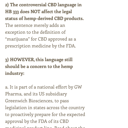
2) The controversial CBD language in 
HB 333 does NOT affect the legal 
status of hemp-derived CBD products.
The sentence merely adds an 
exception to the definition of 
“marijuana” for CBD approved as a 
prescription medicine by the FDA.
3) HOWEVER, this language still 
should be a concern to the hemp 
industry:
a. It is part of a national effort by GW 
Pharma, and its US subsidiary 
Greenwich Biosciences, to pass 
legislation in states across the country 
to proactively prepare for the expected 
approval by the FDA of its CBD 
medicinal product line. Read about the 