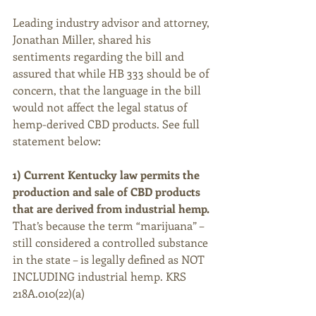
Leading industry advisor and attorney, 
Jonathan Miller, shared his 
sentiments regarding the bill and 
assured that while HB 333 should be of 
concern, that the language in the bill 
would not affect the legal status of 
hemp-derived CBD products. See full 
statement below:
1) Current Kentucky law permits the 
production and sale of CBD products 
that are derived from industrial hemp.
That’s because the term “marijuana” –
still considered a controlled substance 
in the state – is legally defined as NOT 
INCLUDING industrial hemp. KRS 
218A.010(22)(a)