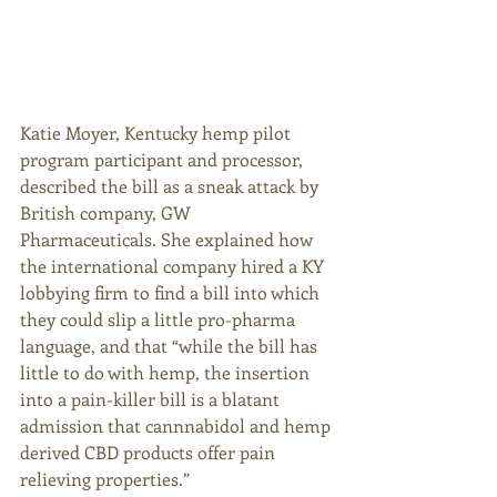
Katie Moyer, Kentucky hemp pilot 
program participant and processor, 
described the bill as a sneak attack by 
British company, GW 
Pharmaceuticals. She explained how 
the international company hired a KY 
lobbying firm to find a bill into which 
they could slip a little pro-pharma 
language, and that “while the bill has 
little to do with hemp, the insertion 
into a pain-killer bill is a blatant 
admission that cannnabidol and hemp 
derived CBD products offer pain 
relieving properties.” 