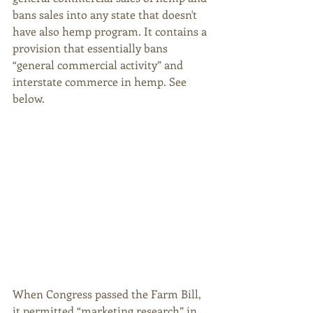
bans sales into any state that doesn't 
have also hemp program. It contains a 
provision that essentially bans 
“general commercial activity” and 
interstate commerce in hemp. See 
below. 
When Congress passed the Farm Bill, 
it permitted “marketing research” in 