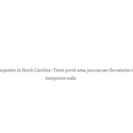
crete, in North Carolina - Front porch area, you can see the exterior o
hempcrete walls