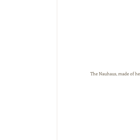
The Nauhaus, made of hemp