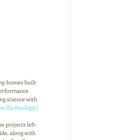
emp homes built 
performance 
ng science with 
e Technology.]
e projects left-
ide, along with 