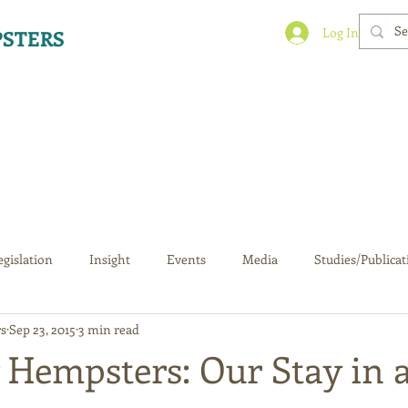
Log In
STERS
egislation
Insight
Events
Media
Studies/Publicat
s
Sep 23, 2015
3 min read
 Hempsters: Our Stay in