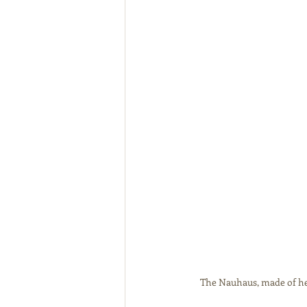
The Nauhaus, made of hem