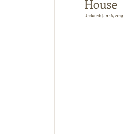
House
Updated:
Jan 16, 2019