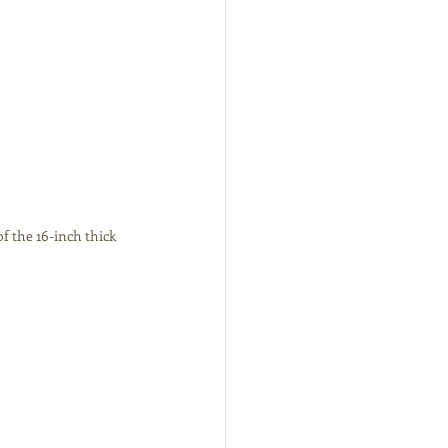
f the 16-inch thick 