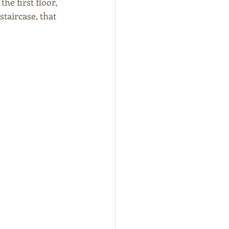
e first floor, 
taircase, that 
 