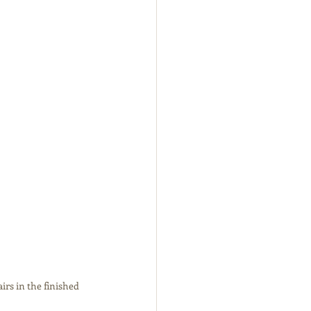
rs in the finished 