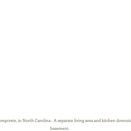
pcrete, in North Carolina - A separate living area and kitchen downstai
basement.