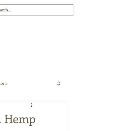
ions
 a Hemp