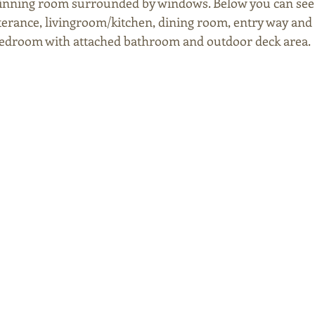
dinning room surrounded by windows. Below you can see th
terance, livingroom/kitchen, dining room, entry way and s
bedroom with attached bathroom and outdoor deck area. 