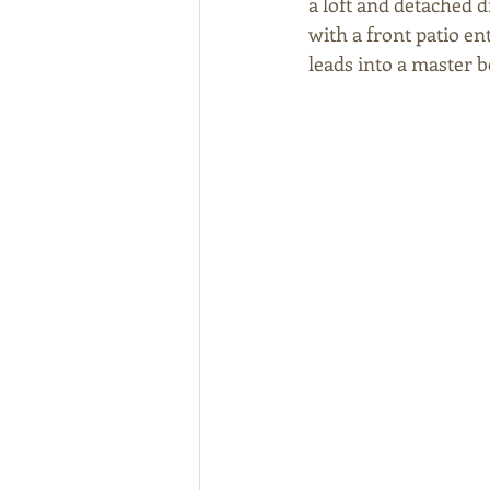
a loft and detached 
with a front patio en
leads into a master 