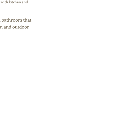
 with kitchen and 
d bathroom that 
om and outdoor 