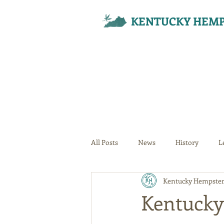
KENTUCKY HEMP
All Posts
News
History
L
Kentucky Hempster
Your Community
Kentucky