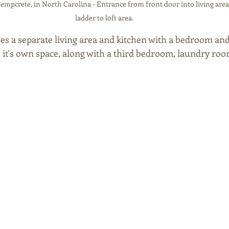
mpcrete, in North Carolina - Entrance from front door into living area
ladder to loft area.
s a separate living area and kitchen with a bedroom an
to it's own space, along with a third bedroom, laundry ro