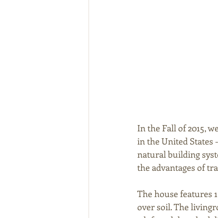
In the Fall of 2015, 
in the United States -
natural building sys
the advantages of tra
The house features 1
over soil. The living