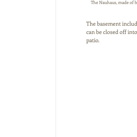
The Nauhaus, made of he
The basement include
can be closed off in
patio. 