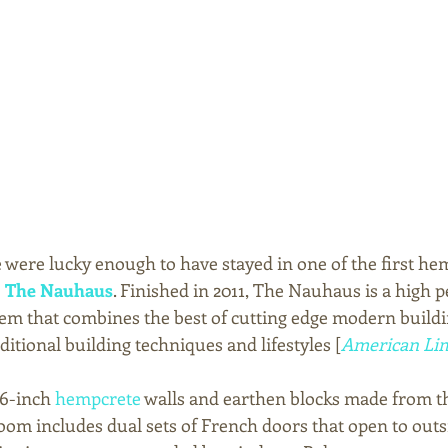
we were lucky enough to have stayed in one of the first h
 
The Nauhaus
. Finished in 2011, The Nauhaus is a high 
tem that combines the best of cutting edge modern buildi
ditional building techniques and lifestyles [
American Lim
6-inch 
hempcrete
 walls and earthen blocks made from th
room includes dual sets of French doors that open to outs