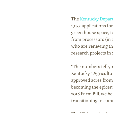
The 
Kentucky Depart
1,035 applications for
green house space, t
from processors (in 
who are renewing thei
research projects in 
“The numbers tell y
Kentucky,” Agricult
approved acres from 1
becoming the epicent
2018 Farm Bill, we be
transitioning to comm