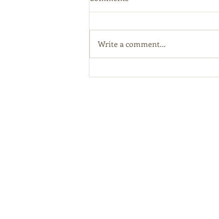
Write a comment...
Kentucky Hemp Program
Online Licensing Portal Open
For Applications
Abou