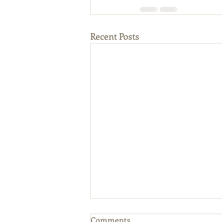
Recent Posts
Comments