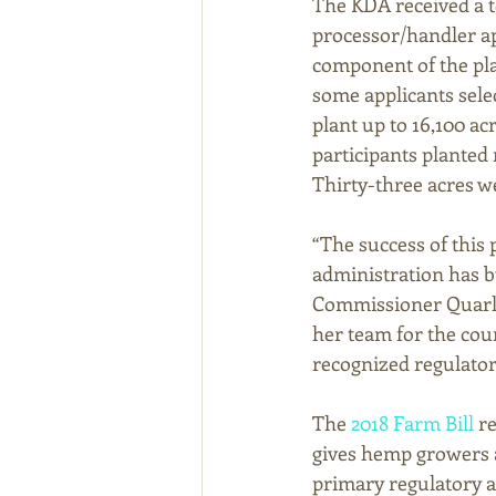
The KDA received a to
processor/handler ap
component of the plan
some applicants sele
plant up to 16,100 a
participants planted 
Thirty-three acres we
“The success of this
administration has b
Commissioner Quarle
her team for the cou
recognized regulato
The 
2018 Farm Bill
 r
gives hemp growers a
primary regulatory au