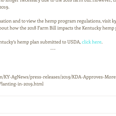
019. 
ation and to view the hemp program regulations, visit 
bout how the 2018 Farm Bill impacts the Kentucky hemp 
tucky’s hemp plan submitted to USDA, 
click here
.
---
om/KY-AgNews/press-releases/2019/KDA-Approves-Mor
lanting-in-2019.html