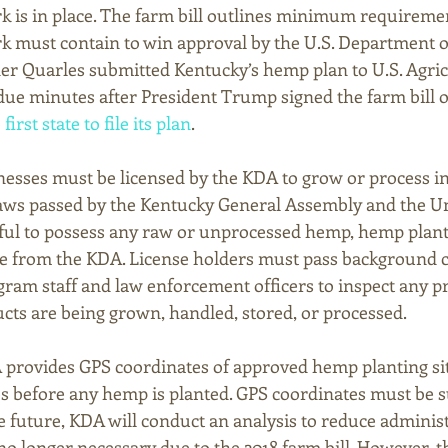
 is in place. The farm bill outlines minimum requiremen
 must contain to win approval by the U.S. Department o
r Quarles submitted Kentucky’s hemp plan to U.S. Agric
ue minutes after President Trump signed the farm bill on
irst state to file its plan
. 
nesses must be licensed by the KDA to grow or process i
aws passed by the Kentucky General Assembly and the Un
wful to possess any raw or unprocessed hemp, hemp plant
se from the KDA. License holders must pass background 
gram staff and law enforcement officers to inspect any 
s are being grown, handled, stored, or processed. 
 provides GPS coordinates of approved hemp planting sit
s before any hemp is planted. GPS coordinates must be 
he future, KDA will conduct an analysis to reduce administ
o longer necessary due to the 2018 farm bill. However, th