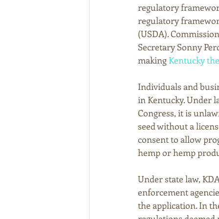
regulatory framework
regulatory framework
(USDA). Commissione
Secretary Sonny Perd
making 
Kentucky the f
Individuals and busi
in Kentucky. Under l
Congress, it is unla
seed without a licen
consent to allow pro
hemp or hemp product
Under state law, KDA
enforcement agencie
the application. In t
regulations deemed n