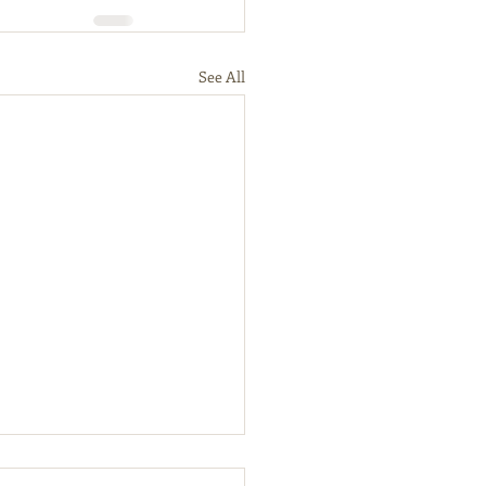
See All