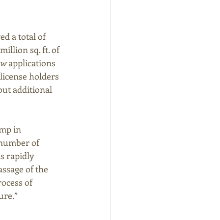
ed a total of 
llion sq. ft. of 
ew
 applications 
license holders 
out additional 
mp in 
 number of 
s rapidly 
ssage of the 
rocess of 
ure.”