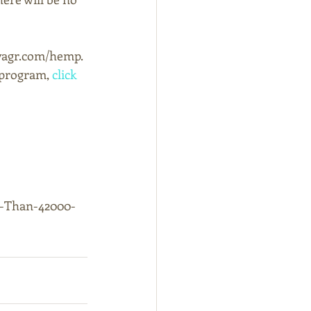
kyagr.com/hemp.
program, 
click 
e-Than-42000-