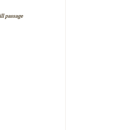
ll passage