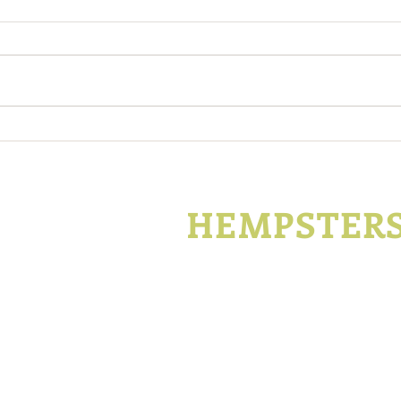
Support Kentucky Hemp
Kent
During Covid-19
Hemp
Enco
KENTUCKY
HEMPSTER
P.O. Box 1296
Lexington, Kentucky
t
Join
Advertise
Con
©2014- 2019 Kentucky Hempsters LLC. All Rights Reserved.