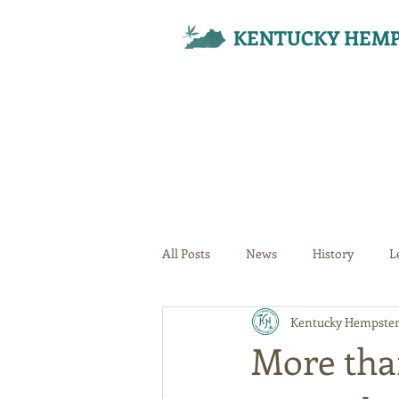
KENTUCKY HEMP
All Posts
News
History
L
Kentucky Hempster
Your Community
More tha