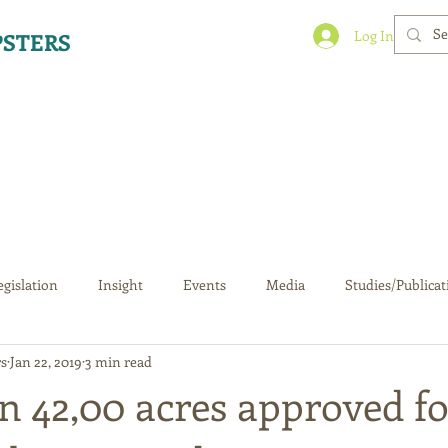
Log In
STERS
egislation
Insight
Events
Media
Studies/Publicat
s
Jan 22, 2019
3 min read
n 42,00 acres approved fo