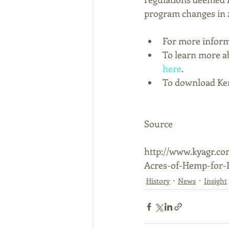
program changes in 2
For more inform
To learn more a
here
.
To download Ken
Source
http://www.kyagr.c
Acres-of-Hemp-for-P
History
News
Insight