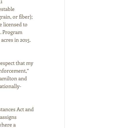
1 
stable 
ain, or fiber); 
 licensed to 
s. Program 
acres in 2015. 
espect that my 
nforcement,” 
amilton and 
ationally-
tances Act and 
assigns 
where a 