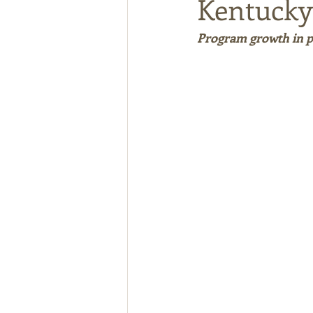
Kentucky
Program growth in pa