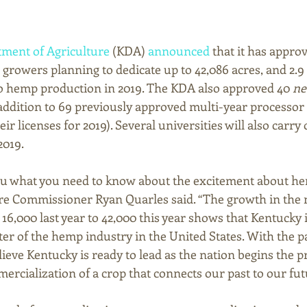
ment of Agriculture
 (KDA) 
announced
 that it has approv
 growers planning to dedicate up to 42,086 acres, and 2.9 mi
o hemp production in 2019. The KDA also approved 40 
n
addition to 69 previously approved multi-year processor 
r licenses for 2019). Several universities will also carry 
2019. 
ou what you need to know about the excitement about he
ure Commissioner Ryan Quarles said. “The growth in the
6,000 last year to 42,000 this year shows that Kentucky i
er of the hemp industry in the United States. With the pa
lieve Kentucky is ready to lead as the nation begins the p
ercialization of a crop that connects our past to our fut