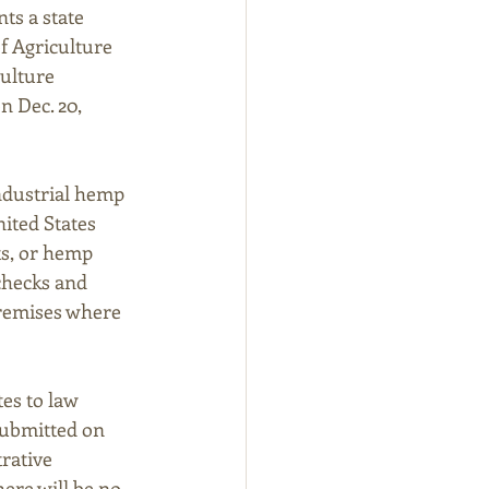
ts a state 
f Agriculture 
ulture 
 Dec. 20, 
ndustrial hemp 
ited States 
s, or hemp 
checks and 
premises where 
es to law 
submitted on 
rative 
ere will be no 