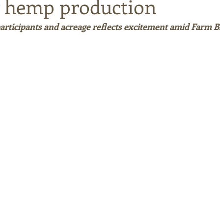
 hemp production
rticipants and acreage reflects excitement amid Farm Bi