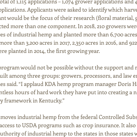
tal of 1,115 applications – 1,074 grower applications and 4
plications. Applicants were asked to identify which harve
t would be the focus of their research (floral material, gr
cted more than one component. In 2018, 210 growers were
cres of industrial hemp and planted more than 6,700 acre
more than 3,200 acres in 2017, 2,350 acres in 2016, and 922 
re planted in 2014, the first growing year.
 program would not be possible without the support and r
uilt among three groups: growers, processors, and law e
s said. “I applaud KDA hemp program manager Doris H
ntless hours of hard work they have put into creating a n
ry framework in Kentucky.”
emoves industrial hemp from the federal Controlled Subs
ccess to USDA programs such as crop insurance. It also 
thority of industrial hemp to the states in those states 