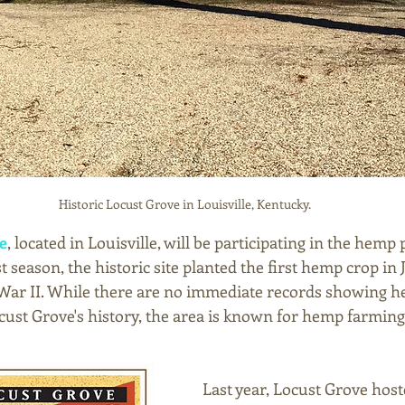
Historic Locust Grove in Louisville, Kentucky.
e
, located in Louisville, will be participating in the hemp
t season, the historic site planted the first hemp crop in 
War II. While there are no immediate records showing h
ocust Grove's history, the area is known for hemp farming
Last year, Locust Grove host