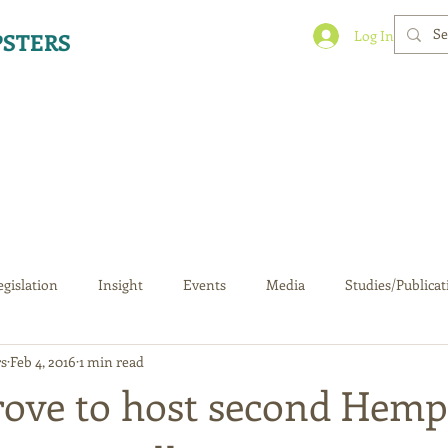
Log In
STERS
egislation
Insight
Events
Media
Studies/Publicat
s
Feb 4, 2016
1 min read
rove to host second Hemp