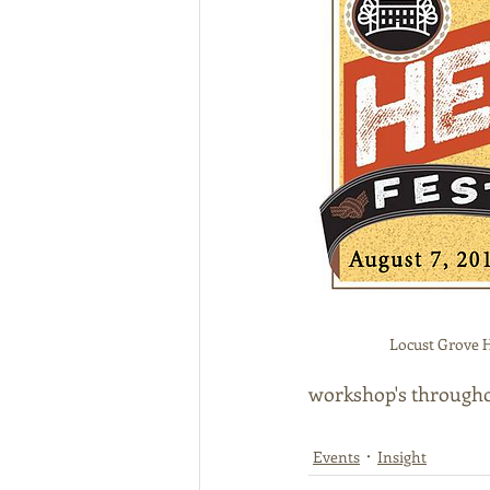
Locust Grove H
workshop's througho
Events
Insight