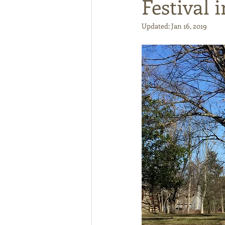
Festival i
Updated:
Jan 16, 2019