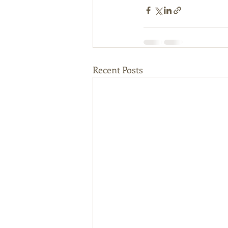
Recent Posts