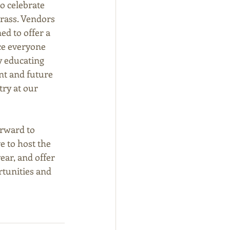
o celebrate 
rass. Vendors 
ed to offer a 
e everyone 
 educating 
nt and future 
ry at our 
rward to 
 to host the 
ear, and offer 
tunities and 