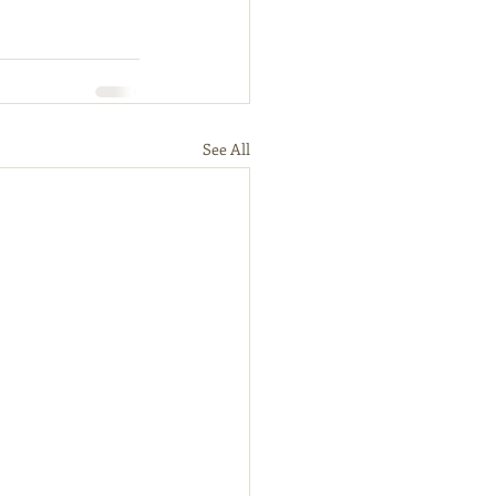
See All