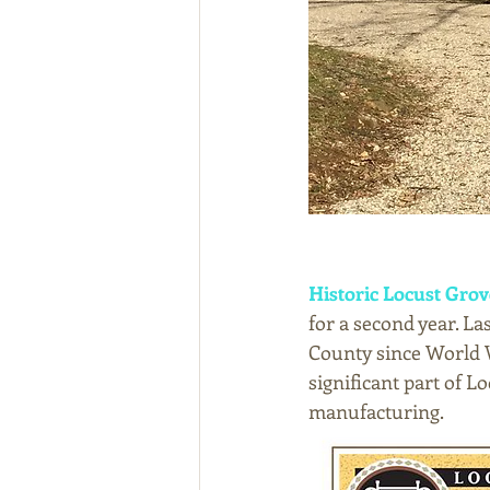
Historic Locust Grov
for a second year. Las
County since World 
significant part of L
manufacturing. 