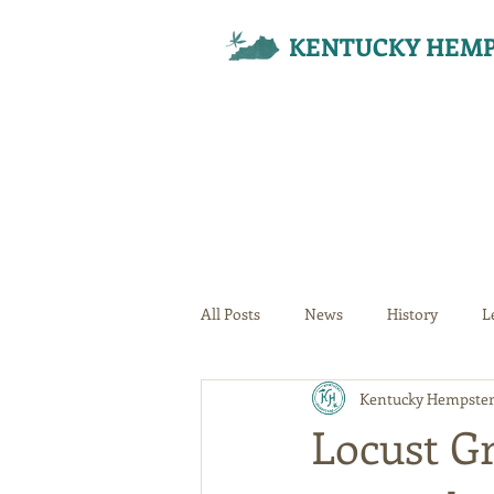
KENTUCKY HEMP
All Posts
News
History
L
Kentucky Hempster
Your Community
Locust G