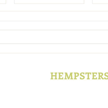
Support Kentucky Hemp
Kent
During Covid-19
Hemp
Enco
KENTUCKY
HEMPSTER
P.O. Box 1296
Lexington, Kentucky
t
Join
Advertise
Con