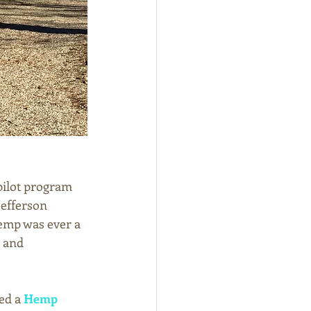
 pilot program 
Jefferson 
emp was ever a 
 and 
ed a 
Hemp 