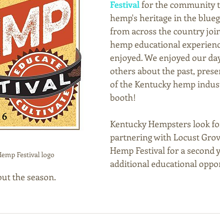
Festival
 for the community t
hemp's heritage in the blueg
from across the country join
hemp educational experienc
enjoyed. We enjoyed our day
others about the past, prese
of the Kentucky hemp indust
booth!  
Kentucky Hempsters look fo
partnering with Locust Grove
Hemp Festival for a second y
emp Festival logo
additional educational oppor
ut the season.