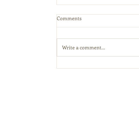
Comments
Write a comment...
Kentucky Hemp Program
Online Licensing Portal Open
For Applications
Abou