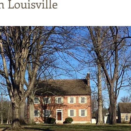
n Louisville