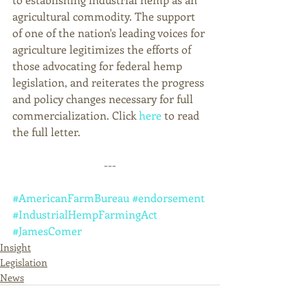
agricultural commodity. The support 
of one of the nation's leading voices for 
agriculture legitimizes the efforts of 
those advocating for federal hemp 
legislation, and reiterates the progress 
and policy changes necessary for full 
commercialization. Click 
here 
to read 
the full letter. 
---
#AmericanFarmBureau
#endorsement
#IndustrialHempFarmingAct
#JamesComer
Insight
Legislation
News