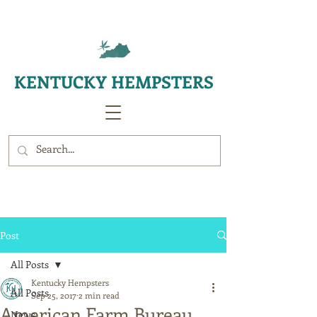
KENTUCKY HEMPSTERS
Post
All Posts
Kentucky Hempsters
All Posts
Sep 25, 2017
2 min read
American Farm Bureau
News