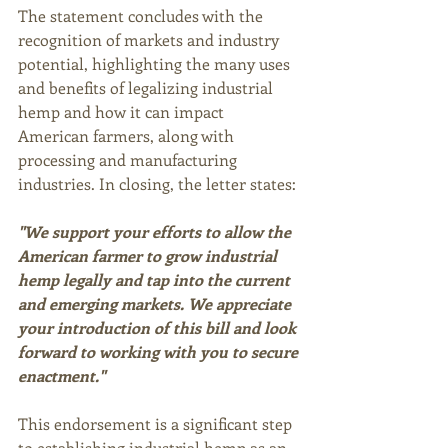
The statement concludes with the 
recognition of markets and industry 
potential, highlighting the many uses 
and benefits of legalizing industrial 
hemp and how it can impact 
American farmers, along with 
processing and manufacturing 
industries. In closing, the letter states:
"We support your efforts to allow the 
American farmer to grow industrial 
hemp legally and tap into the current 
and emerging markets. We appreciate 
your introduction of this bill and look 
forward to working with you to secure 
enactment." 
This endorsement is a significant step 
to establishing industrial hemp as an 