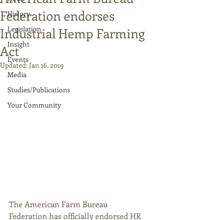
Federation endorses
History
Legislation
Industrial Hemp Farming
Insight
Act
Events
Updated:
Jan 16, 2019
Media
Studies/Publications
Your Community
The American Farm Bureau 
Federation has officially endorsed HR 