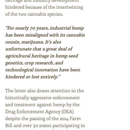
hindered because of the intertwining 
of the two cannabis species. 
"For nearly 70 years, industrial hemp 
has been misaligned with its cannabis 
cousin, marijuana. It's also 
unfortunate that a great deal of 
agricultural heritage in hemp seed 
genetics, crop research, and 
technological innovation have been 
hindered or lost entirely."
The letter also draws attention to the 
historically aggressive enforcement 
and treatment against hemp by the 
Drug Enforcement Agency (DEA) 
despite the passing of the 2014 Farm 
Bill and over 30 states participating in 