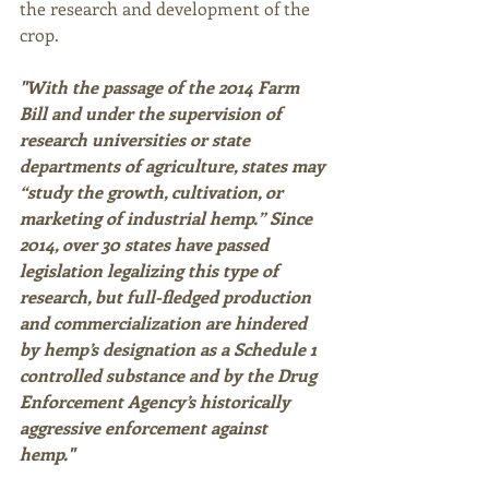
the research and development of the 
crop. 
"With the passage of the 2014 Farm 
Bill and under the supervision of 
research universities or state 
departments of agriculture, states may 
“study the growth, cultivation, or 
marketing of industrial hemp.” Since 
2014, over 30 states have passed 
legislation legalizing this type of 
research, but full-fledged production 
and commercialization are hindered 
by hemp’s designation as a Schedule 1 
controlled substance and by the Drug 
Enforcement Agency’s historically 
aggressive enforcement against 
hemp." 