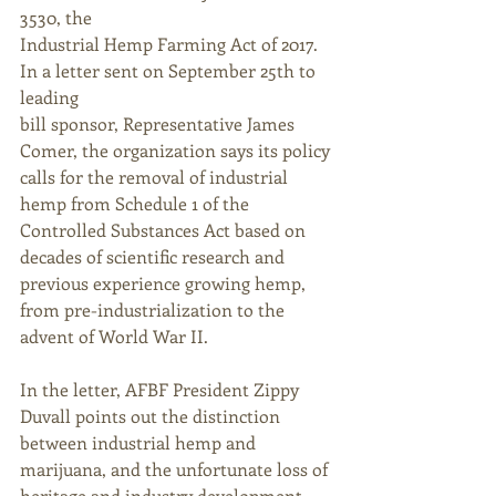
3530, the 
Industrial Hemp Farming Act of 2017. 
In a letter sent on September 25th to 
leading
bill sponsor, Representative James 
Comer, the organization says its policy 
calls for the removal of industrial 
hemp from Schedule 1 of the 
Controlled Substances Act based on 
decades of scientific research and 
previous experience growing hemp, 
from pre-industrialization to the 
advent of World War II.
In the letter, AFBF President Zippy 
Duvall points out the distinction 
between industrial hemp and 
marijuana, and the unfortunate loss of 
heritage and industry development 