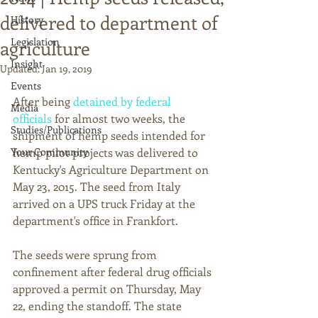
delivered to department of
History
Legislation
agriculture
Insight
Updated:
Jan 19, 2019
Events
After being 
detained by federal 
Media
officials
 for almost two weeks, the 
Studies/Publications
shipment of hemp seeds intended for 
Your Community
hemp pilot projects was delivered to 
Kentucky's Agriculture Department on 
May 23, 2015. The seed from Italy 
arrived on a UPS truck Friday at the 
department's office in Frankfort. 
The seeds were sprung from 
confinement after federal drug officials 
approved a permit on Thursday, May 
22, ending the standoff. The state 