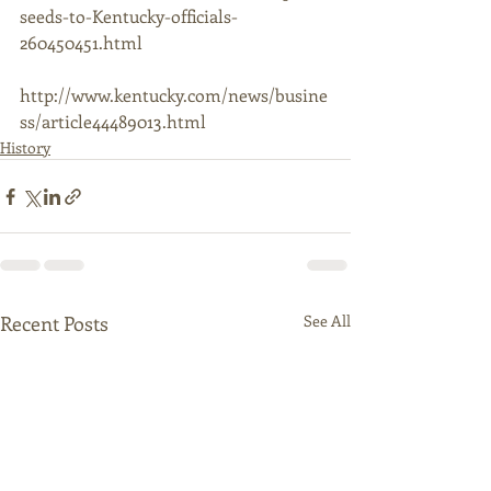
seeds-to-Kentucky-officials-
260450451.html 
http://www.kentucky.com/news/busine
ss/article44489013.html 
History
Recent Posts
See All