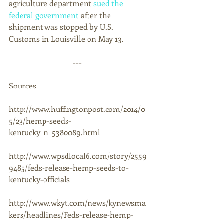
agriculture department 
sued the 
federal government
 after the 
shipment was stopped by U.S. 
Customs in Louisville on May 13. 
--- 
Sources 
http://www.huffingtonpost.com/2014/0
5/23/hemp-seeds-
kentucky_n_5380089.html 
http://www.wpsdlocal6.com/story/2559
9485/feds-release-hemp-seeds-to-
kentucky-officials 
http://www.wkyt.com/news/kynewsma
kers/headlines/Feds-release-hemp-