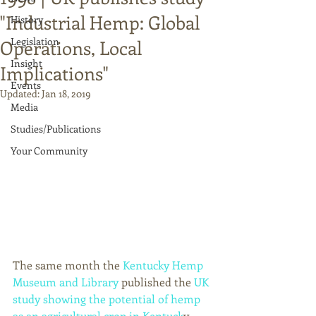
"Industrial Hemp: Global
History
Legislation
Operations, Local
Insight
Implications"
Events
Updated:
Jan 18, 2019
Media
Studies/Publications
Your Community
The same month the 
Kentucky Hemp 
Museum and Library
 published the 
UK 
study showing the potential of hemp 
as an agricultural crop in Kentuck
y, 