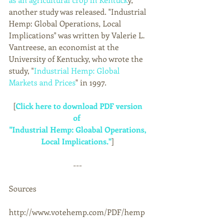
another study was released. "Industrial 
Hemp: Global Operations, Local 
Implications" was written by Valerie L. 
Vantreese, an economist at the 
University of Kentucky, who wrote the 
study, "
Industrial Hemp: Global 
Markets and Prices
" in 1997. 
[
Click here to download PDF version 
of 
"Industrial Hemp: Gloabal Operations, 
Local Implications."
] 
--- 
Sources 
http://www.votehemp.com/PDF/hemp