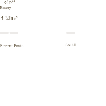
98.pdf
History
Recent Posts
See All