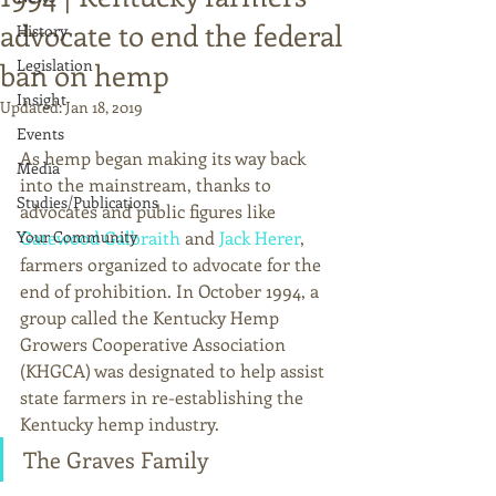
advocate to end the federal
History
Legislation
ban on hemp
Insight
Updated:
Jan 18, 2019
Events
As hemp began making its way back 
Media
into the mainstream, thanks to 
Studies/Publications
advocates and public figures like 
Your Community
Gatewood Galbraith
 and 
Jack Herer
, 
farmers organized to advocate for the 
end of prohibition. In October 1994, a 
group called the Kentucky Hemp 
Growers Cooperative Association 
(KHGCA) was designated to help assist 
state farmers in re-establishing the 
Kentucky hemp industry. 
The Graves Family