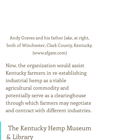
Andy Graves and his father Jake, at right, 
both of Winchester, Clark County, Kentucky. 
(www.sfgate.com) 
Now, the organization would assist 
Kentucky farmers in re-establishing 
industrial hemp as a viable 
agricultural commodity and 
potentially serve as a clearinghouse 
through which farmers may negotiate 
and contract with different industries. 
 The Kentucky Hemp Museum 
& Library 