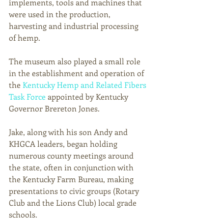
implements, tools and machines that 
were used in the production, 
harvesting and industrial processing 
of hemp.  
The museum also played a small role 
in the establishment and operation of 
the 
Kentucky Hemp and Related Fibers 
Task Force
 appointed by Kentucky 
Governor Brereton Jones.
Jake, along with his son Andy and 
KHGCA leaders, began holding 
numerous county meetings around 
the state, often in conjunction with 
the Kentucky Farm Bureau, making 
presentations to civic groups (Rotary 
Club and the Lions Club) local grade 
schools. 