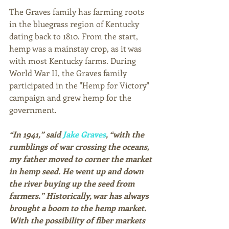
The Graves family has farming roots 
in the bluegrass region of Kentucky 
dating back to 1810. From the start, 
hemp was a mainstay crop, as it was 
with most Kentucky farms. During 
World War II, the Graves family 
participated in the "Hemp for Victory" 
campaign and grew hemp for the 
government.
“In 1941,” said 
Jake Graves
, “with the 
rumblings of war crossing the oceans, 
my father moved to corner the market 
in hemp seed. He went up and down 
the river buying up the seed from 
farmers.” Historically, war has always 
brought a boom to the hemp market. 
With the possibility of fiber markets 