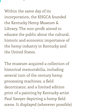
Within the same day of its 
incorporation, the KHGCA founded 
the Kentucky Hemp Museum & 
Library. The non-profit aimed to 
educate the public about the cultural, 
historic and economic importance of 
the hemp industry in Kentucky and 
the United States. 
The museum acquired a collection of 
historical memorabilia, including 
several turn of the century hemp 
processing machines, a field 
decorticator, and a limited edition 
print of a painting by Kentucky artist 
Paul Sawyer depicting a hemp field 
scene. It displayed (wherever possible) 