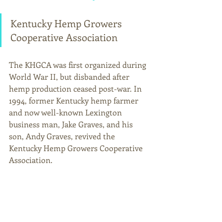
Kentucky Hemp Growers 
Cooperative Association
The KHGCA was first organized during 
World War II, but disbanded after 
hemp production ceased post-war. In 
1994, former Kentucky hemp farmer 
and now well-known Lexington 
business man, Jake Graves, and his 
son, Andy Graves, revived the 
Kentucky Hemp Growers Cooperative 
Association.