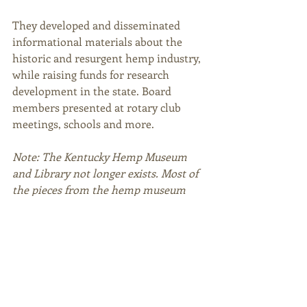
They developed and disseminated 
informational materials about the 
historic and resurgent hemp industry, 
while raising funds for research 
development in the state. Board 
members presented at rotary club 
meetings, schools and more. 
Note: The Kentucky Hemp Museum 
and Library not longer exists. Most of 
the pieces from the hemp museum 
were donate to the University of 
Kentucky Library.   
--- 
Sources 
Gifford, H. (n.d.). Kentucky Hemp 