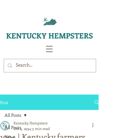
KENTUCKY HEMPSTERS
Post
All Posts
Kentucky Hempsters
All Posts
Oct 4, 1994
3 min read
1994 | Kentucky farmers
News