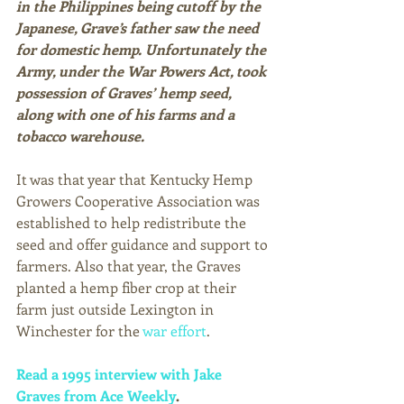
in the Philippines being cutoff by the 
Japanese, Grave’s father saw the need 
for domestic hemp. Unfortunately the 
Army, under the War Powers Act, took 
possession of Graves’ hemp seed, 
along with one of his farms and a 
tobacco warehouse.
It was that year that Kentucky Hemp 
Growers Cooperative Association was 
established to help redistribute the 
seed and offer guidance and support to 
farmers. Also that year, the Graves 
planted a hemp fiber crop at their 
farm just outside Lexington in 
Winchester for the 
war effort
. 
Read a 1995 interview with Jake 
Graves from Ace Weekly
. 