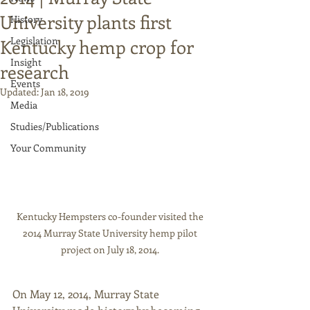
University plants first
History
Legislation
Kentucky hemp crop for
Insight
research
Events
Updated:
Jan 18, 2019
Media
Studies/Publications
Your Community
Kentucky Hempsters co-founder visited the 
2014 Murray State University hemp pilot 
project on July 18, 2014. 
On May 12, 2014, Murray State 