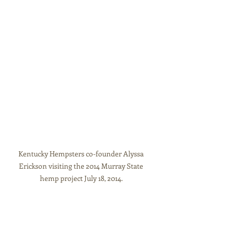
Kentucky Hempsters co-founder Alyssa 
Erickson visiting the 2014 Murray State 
hemp project July 18, 2014. 