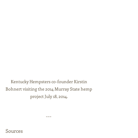
Kentucky Hempsters co-founder Kirstin 
Bohnert visiting the 2014 Murray State hemp 
project July 18, 2014. 
--- 
Sources 