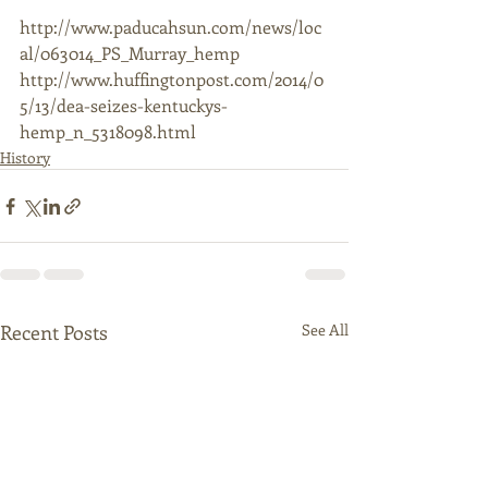
http://www.paducahsun.com/news/loc
al/063014_PS_Murray_hemp  
http://www.huffingtonpost.com/2014/0
5/13/dea-seizes-kentuckys-
hemp_n_5318098.html
History
Recent Posts
See All