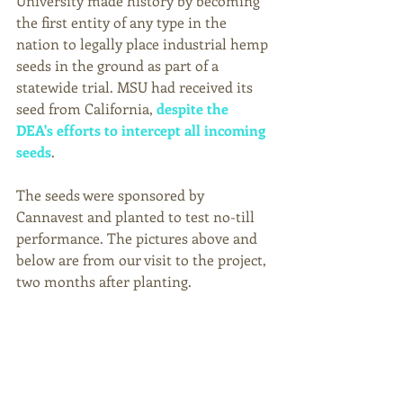
University made history by becoming 
the first entity of any type in the 
nation to legally place industrial hemp 
seeds in the ground as part of a 
statewide trial. MSU had received its 
seed from California, 
despite the 
DEA's efforts to intercept all incoming 
seeds
. 
The seeds were sponsored by 
Cannavest and planted to test no-till 
performance. The pictures above and 
below are from our visit to the project, 
two months after planting. 