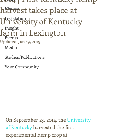
harvest takes place at
History
Legislation
University of Kentucky
Insight
farm in Lexington
Events
Updated:
Jan 19, 2019
Media
Studies/Publications
Your Community
On September 23, 2014, the 
University 
of Kentucky
 harvested the first 
experimental hemp crop at 