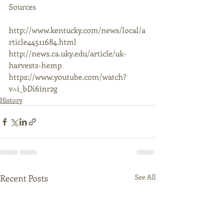
Sources 
http://www.kentucky.com/news/local/a
rticle44511684.html 
http://news.ca.uky.edu/article/uk-
harvests-hemp 
https://www.youtube.com/watch?
v=i_bDi6inr2g 
History
Recent Posts
See All