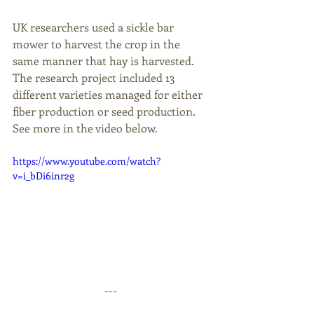
UK researchers used a sickle bar 
mower to harvest the crop in the 
same manner that hay is harvested. 
The research project included 13 
different varieties managed for either 
fiber production or seed production. 
See more in the video below.
https://www.youtube.com/watch?
v=i_bDi6inr2g
--- 