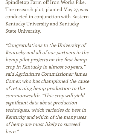
Spindletop Farm off Iron Works Pike. 
The research plot, planted May 27, was 
conducted in conjunction with Eastern 
Kentucky University and Kentucky 
State University.  
“Congratulations to the University of 
Kentucky and all of our partners in the 
hemp pilot projects on the first hemp 
crop in Kentucky in almost 70 years,” 
said Agriculture Commissioner James 
Comer, who has championed the cause 
of returning hemp production to the 
commonwealth. “This crop will yield 
significant data about production 
techniques, which varieties do best in 
Kentucky and which of the many uses 
of hemp are most likely to succeed 
here.”