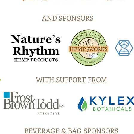
AND SPONSORS
WITH SUPPORT FROM
BEVERAGE & BAG SPONSORS