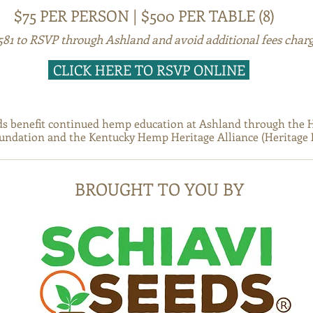
$75 PER PERSON | $500 PER TABLE (8)
8581 to RSVP through Ashland and avoid additional fees charg
CLICK HERE TO RSVP ONLINE
ds benefit continued hemp education at Ashland through the 
ndation and the Kentucky Hemp Heritage Alliance (Heritage 
BROUGHT TO YOU BY