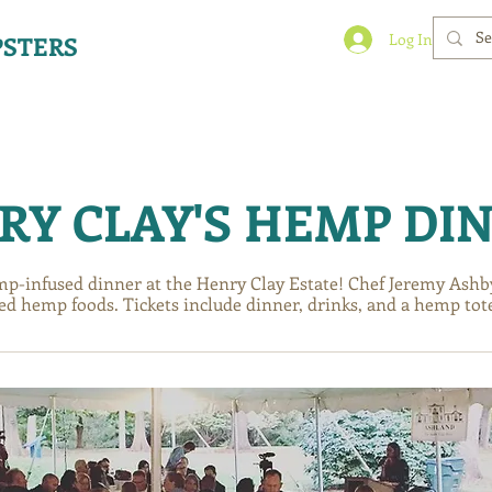
Log In
STERS
BLOG
BLOG
BLOG
EVENTS
EVENTS
EVENTS
RY CLAY'S HEMP DI
mp-infused dinner at the Henry Clay Estate! Chef Jeremy Ashby 
ed hemp foods. Tickets include dinner, drinks, and a hemp tot