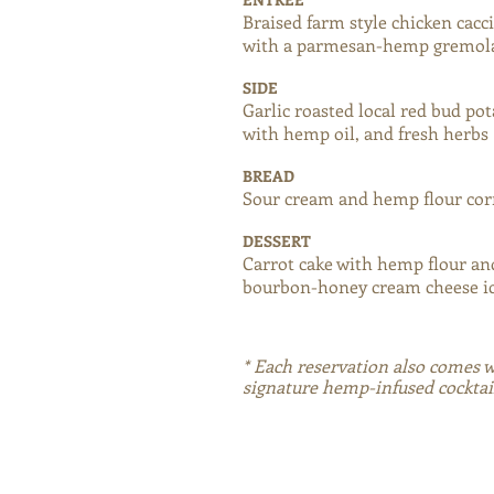
Braised farm style chicken cacc
with a parmesan-hemp gremol
SIDE
Garlic roasted local red bud po
with hemp oil, and fresh herbs
BREAD
Sour cream and hemp flour co
DESSERT
Carrot cake with hemp flour a
bourbon-honey cream cheese i
* Each reservation also comes 
signature hemp-infused cocktai