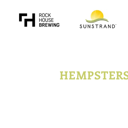
KENTUCKY
HEMPSTER
P.O. Box 1296
Lexington, Kentucky
t
Join
Advertise
Con
©2014- 2019 Kentucky Hempsters LLC. All Rights Reserved.