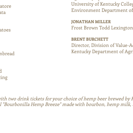
University of Kentucky Colle
iatore
Environment Department of 
ata
JONATHAN MILLER
Frost Brown Todd Lexingto
tatoes
BRENT BURCHETT
Director, Division of Value-
Kentucky Department of Agr
rnbread
nd
cing
with two drink tickets for your choice of hemp beer brewed by
l "Bourbonilla Hemp Breeze" made with bourbon, hemp milk, an