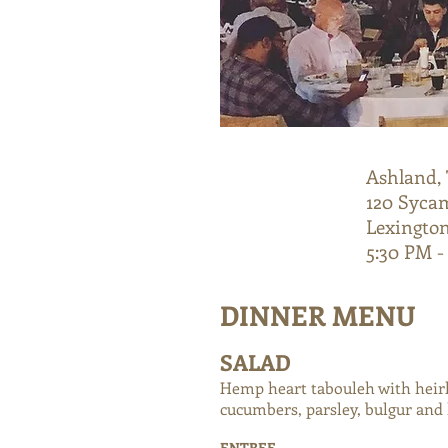
Ashland, 
TUESDAY
120 Syca
8/28
Lexington
5:30 PM -
DINNER MENU
SALAD
Hemp heart tabouleh with hei
cucumbers, parsley, bulgur and
ENTREE