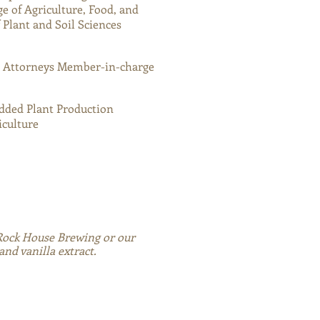
ge of Agriculture, Food, and
Plant and Soil Sciences
n Attorneys Member-in-charge
Added Plant Production
iculture
 Rock House Brewing or our
d vanilla extract.