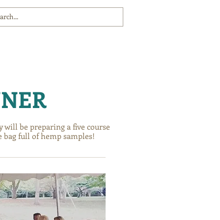
COMMUNITY
COMMUNITY
COMMUNITY
NNER
will be preparing a five course
e bag full of hemp samples!