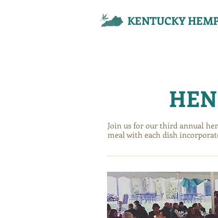
KENTUCKY HEMP
EXPLORE
EXPLORE
EXPLORE
HEN
Join us for our third annual he
meal with each dish incorporat