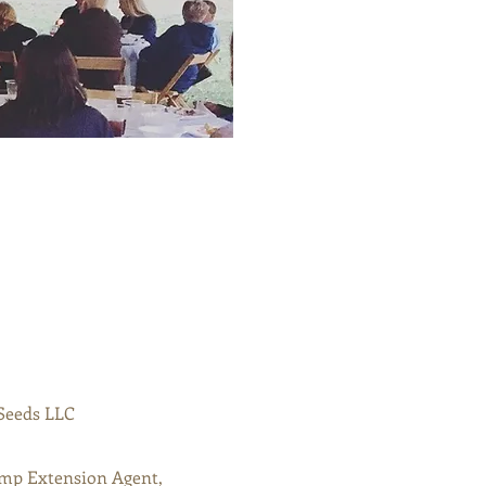
Seeds LLC
mp Extension Agent,