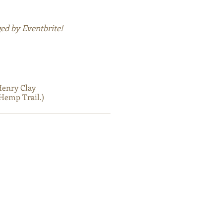
ed by Eventbrite!
Henry Clay
Hemp Trail.)