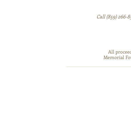
Call (859) 266-
All procee
Memorial Fou