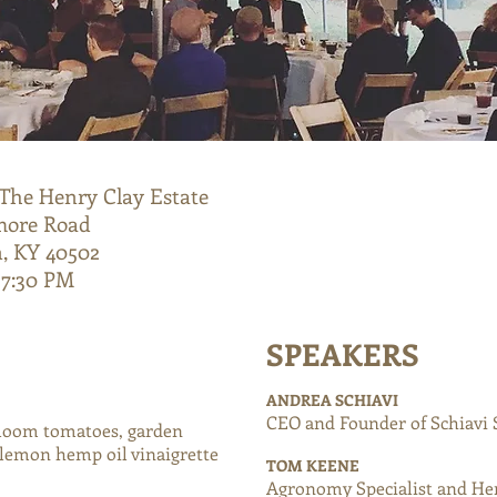
The Henry Clay Estate
more Road
, KY 40502
 7:30 PM
SPEAKERS
ANDREA
SCHIAVI
CEO and Founder of Schiavi 
rloom tomatoes, garden
 lemon hemp oil vinaigrette
TOM KEENE
Agronomy Specialist and He