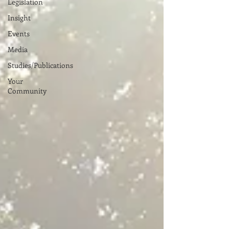
Legislation
Insight
Events
Media
Studies/Publications
Your
Community