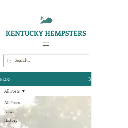
KENTUCKY HEMPSTERS
BLOG
All Posts
All Posts
News
History