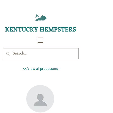
KENTUCKY HEMPSTERS
<< View all processors