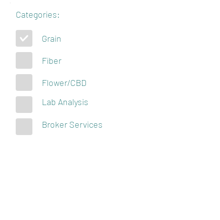
Categories:
Grain
Fiber
Flower/CBD
Lab Analysis
Broker Services
KENTUCKY
HEMPSTERS