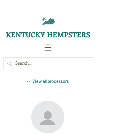
KENTUCKY HEMPSTERS
<< View all processors