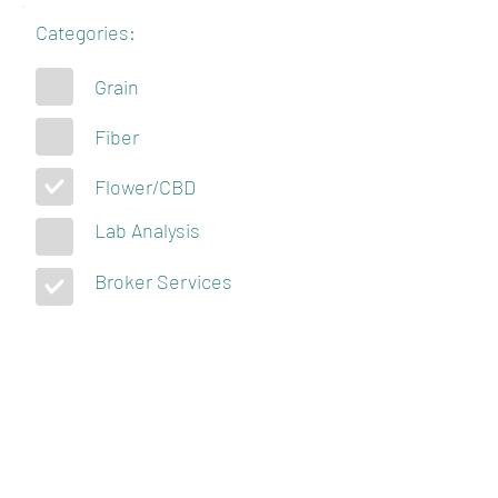
Categories:
Grain
Fiber
Flower/CBD
Lab Analysis
Broker Services
KENTUCKY
HEMPSTERS