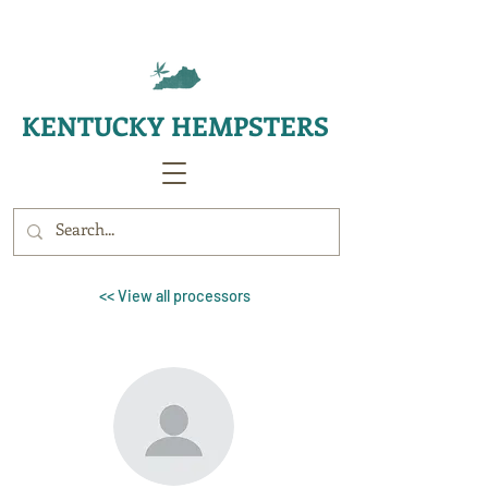
KENTUCKY HEMPSTERS
<< View all processors