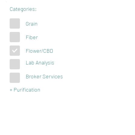
Categories:
Grain
Fiber
Flower/CBD
Lab Analysis
Broker Services
+ Purification
KENTUCKY
HEMPSTERS