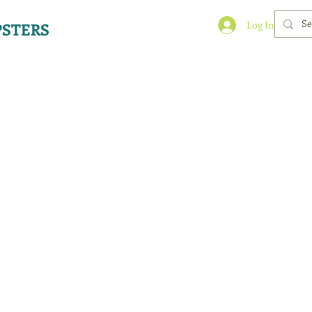
Log In
STERS
 Solutions