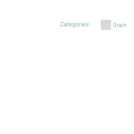
Categories:
Grain