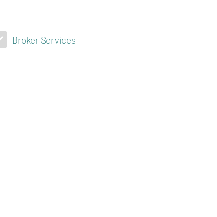
Broker Services