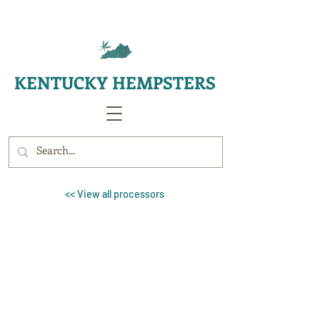
KENTUCKY HEMPSTERS
<< View all processors