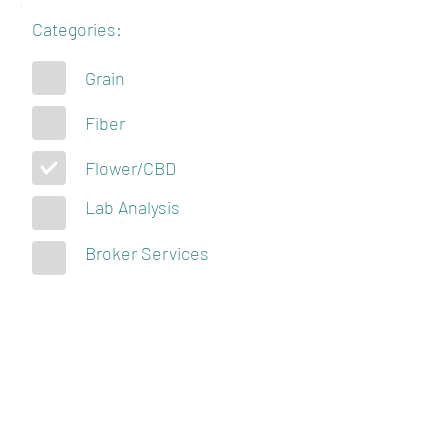
Categories:
Grain
Fiber
Flower/CBD
Lab Analysis
Broker Services
KENTUCKY
HEMPSTERS