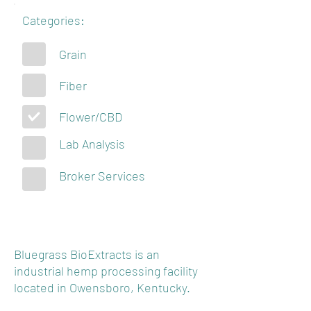
Categories:
Grain
Fiber
Flower/CBD
Lab Analysis
Broker Services
Bluegrass BioExtracts is an
industrial hemp processing facility
located in Owensboro, Kentucky.