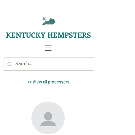
KENTUCKY HEMPSTERS
<< View all processors