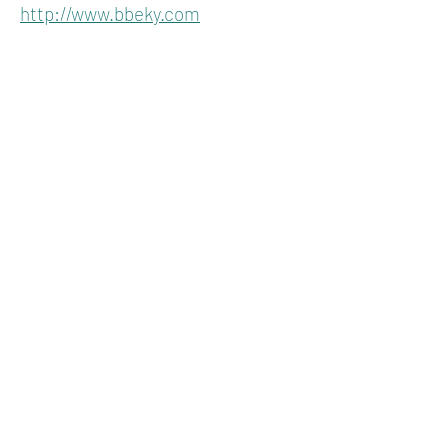
http://www.bbeky.com
KENTUCKY
HEMPSTERS
About
Join
Advertise
Contact
P.O. Box 1296
Lexington, Kentucky