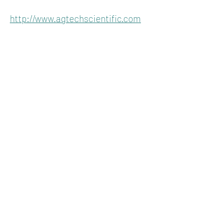
http://www.agtechscientific.com
KENTUCKY
HEMPSTERS
About
Join
Advertise
Contact
P.O. Box 1296
Lexington, Kentucky