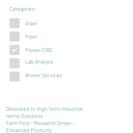
Categories:
Grain
Fiber
Flower/CBD
Lab Analysis
Broker Services
Dedicated to High-Tech Industrial
Hemp Solutions
Farm First - Research Driven -
Enhanced Products