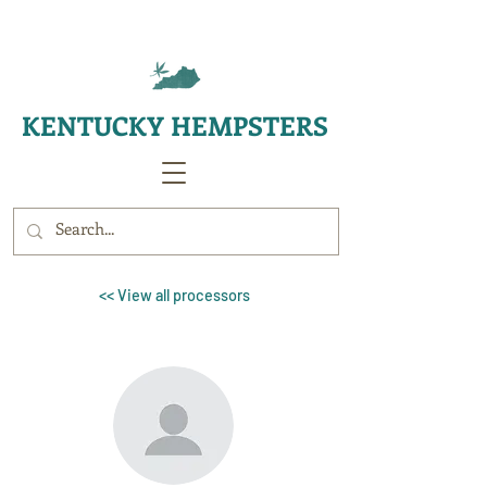
KENTUCKY HEMPSTERS
<< View all processors