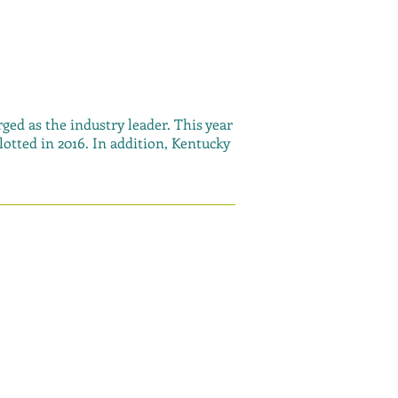
ged as the industry leader. This year
otted in 2016. In addition, Kentucky