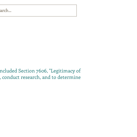
included Section 7606, "Legitimacy of
n, conduct research, and to determine