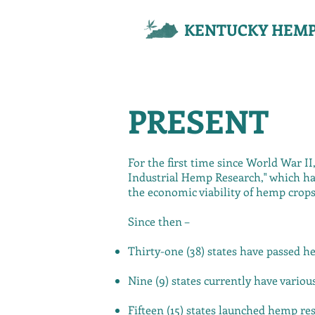
KENTUCKY HEMP
PRESENT
For the first time since World War II
Industrial Hemp Research," which has
the economic viability of hemp crops
Since then –
Thirty-one (38) states have passed h
Nine (9) states currently have vario
Fifteen (15) states launched hemp r