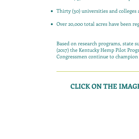
Thirty (30) universities and colleges
Over 20,000 total acres have been r
Based on research programs, state su
(2017) the Kentucky Hemp Pilot Progr
Congressmen continue to champion f
CLICK ON THE IMA