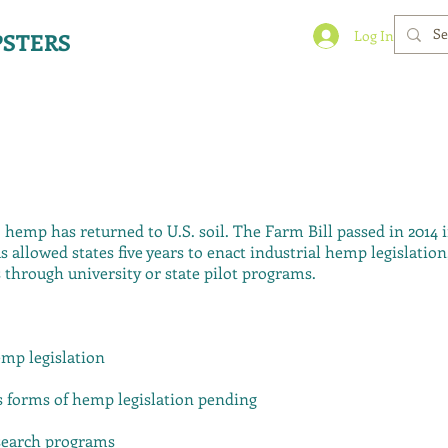
Log In
STERS
, hemp has returned to U.S. soil. The Farm Bill passed in 2014 
 allowed states five years to enact industrial hemp legislatio
 through university or state pilot programs.
emp legislation
us forms of hemp legislation pending
esearch programs