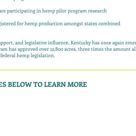
 are participating in hemp pilot program research
egistered for hemp production amongst states combined
pport, and legislative influence, Kentucky has once again emer
am has approved over 12,800 acres, three times the amount all
ederal hemp legislation.
GES BELOW TO LEARN MORE