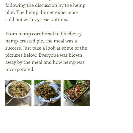
following the discussion by the hemp 
plot. The hemp dinner experience 
sold out with 75 reservations. 
From hemp cornbread to blueberry 
hemp-crusted pie, the meal was a 
success. Just take a look at some of the 
pictures below. Everyone was blown 
away by the meal and how hemp was 
incorporated. 