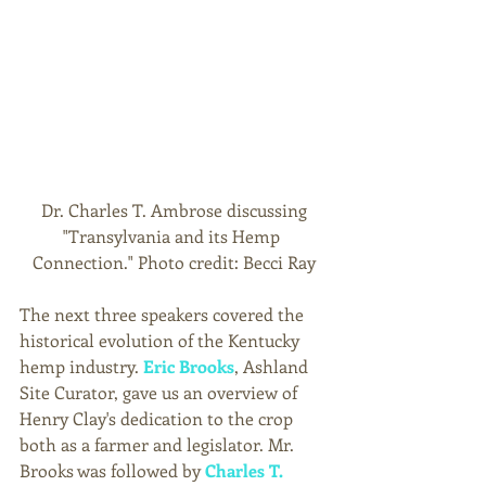
 Dr. Charles T. Ambrose discussing 
"Transylvania and its Hemp 
Connection." Photo credit: Becci Ray
The next three speakers covered the 
historical evolution of the Kentucky 
hemp industry. 
Eric Brooks
, Ashland 
Site Curator, gave us an overview of 
Henry Clay's dedication to the crop 
both as a farmer and legislator. Mr. 
Brooks was followed by 
Charles T. 