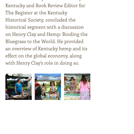
Kentucky and Book Review Editor for 
The Register at the Kentucky 
Historical Society, concluded the 
historical segment with a discussion 
on Henry Clay and Hemp: Binding the 
Bluegrass to the World. He provided 
an overview of Kentucky hemp and its 
effect on the global economy, along 
with Henry Clay's role in doing so. 