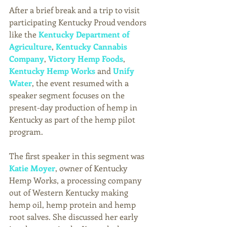
After a brief break and a trip to visit 
participating Kentucky Proud vendors 
like the 
Kentucky Department of 
Agriculture
, 
Kentucky Cannabis 
Company
, 
Victory Hemp Foods
, 
Kentucky Hemp Works
 and 
Unify 
Water
, the event resumed with a 
speaker segment focuses on the 
present-day production of hemp in 
Kentucky as part of the hemp pilot 
program. 
The first speaker in this segment was 
Katie Moyer
, owner of Kentucky 
Hemp Works, a processing company 
out of Western Kentucky making 
hemp oil, hemp protein and hemp 
root salves. She discussed her early 