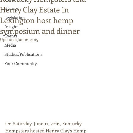
Henry Clay Estate in
History
Legislation
Lexington host hemp
Insight
symposium and dinner
Events
Updated:
Jan 16, 2019
Media
Studies/Publications
Your Community
On Saturday, June 11, 2016, Kentucky 
Hempsters hosted Henry Clay's Hemp 