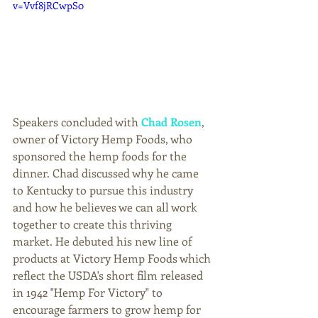
v=Vvf8jRCwpS0
Speakers concluded with 
Chad Rosen
, 
owner of Victory Hemp Foods, who 
sponsored the hemp foods for the 
dinner. Chad discussed why he came 
to Kentucky to pursue this industry 
and how he believes we can all work 
together to create this thriving 
market. He debuted his new line of 
products at Victory Hemp Foods which 
reflect the USDA's short film released 
in 1942 "Hemp For Victory" to 
encourage farmers to grow hemp for 