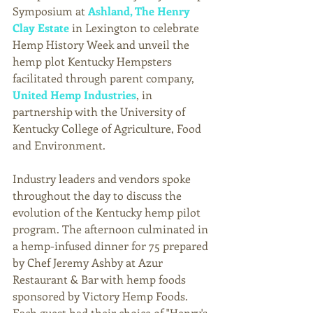
Symposium at 
Ashland, The Henry 
Clay Estate
in Lexington to celebrate 
Hemp History Week and unveil the 
hemp plot Kentucky Hempsters 
facilitated through parent company, 
United Hemp Industries
, in 
partnership with the University of 
Kentucky College of Agriculture, Food 
and Environment.
Industry leaders and vendors spoke 
throughout the day to discuss the 
evolution of the Kentucky hemp pilot 
program. The afternoon culminated in 
a hemp-infused dinner for 75 prepared 
by Chef Jeremy Ashby at Azur 
Restaurant & Bar with hemp foods 
sponsored by Victory Hemp Foods. 
Each guest had their choice of "Henry's 