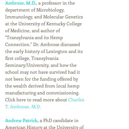
Ambrose, 
M.D
.
, a professor in the 
department of Microbiology, 
Immunology, and Molecular Genetics 
at the University of Kentucky College 
of Medicine, and author of 
"Transylvania and its Hemp 
Connection." Dr. Ambrose discussed 
the early history of Lexington and its 
first college, Transylvania 
Seminary/University, and how the 
school may not have survived had it 
not been for the funding offered by 
the wealth derived from local hemp 
manufacturing and commissioning. 
Click here to read more about 
Charles 
T. Ambrose, M.D.
Andrew Patrick
, a PhD candidate in 
American History at the University of 