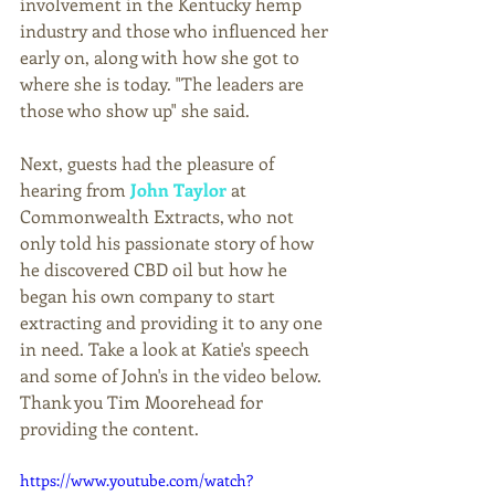
involvement in the Kentucky hemp 
industry and those who influenced her 
early on, along with how she got to 
where she is today. "The leaders are 
those who show up" she said.  
Next, guests had the pleasure of 
hearing from 
John Taylor
 at 
Commonwealth Extracts, who not 
only told his passionate story of how 
he discovered CBD oil but how he 
began his own company to start 
extracting and providing it to any one 
in need. Take a look at Katie's speech 
and some of John's in the video below. 
Thank you Tim Moorehead for 
providing the content.
https://www.youtube.com/watch?