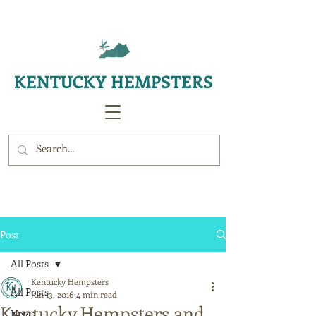
KENTUCKY HEMPSTERS
Post
All Posts
Kentucky Hempsters
All Posts
Jun 13, 2016
4 min read
Kentucky Hempsters and
News