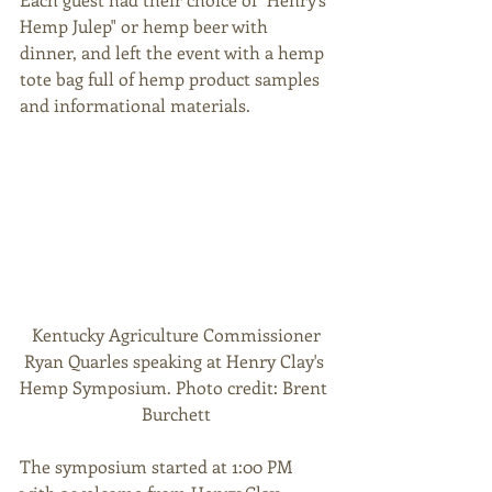
Hemp Julep" or hemp beer with 
dinner, and left the event with a hemp 
tote bag full of hemp product samples 
and informational materials. 
 Kentucky Agriculture Commissioner 
Ryan Quarles speaking at Henry Clay's 
Hemp Symposium. Photo credit: Brent 
Burchett
The symposium started at 1:00 PM 