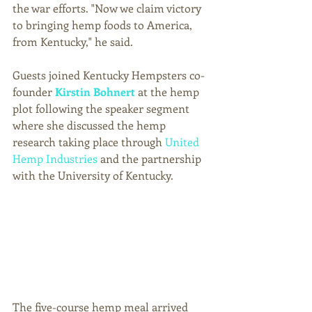
the war efforts. "Now we claim victory 
to bringing hemp foods to America, 
from Kentucky," he said. 
Guests joined Kentucky Hempsters co-
founder 
Kirstin Bohnert
 at the hemp 
plot following the speaker segment 
where she discussed the hemp 
research taking place through 
United 
Hemp Industries
 and the partnership 
with the University of Kentucky. 
The five-course hemp meal arrived 