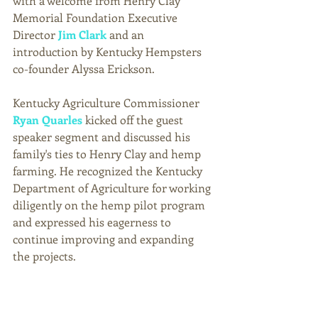
with a welcome from Henry Clay 
Memorial Foundation Executive 
Director 
Jim Clark
 and an 
introduction by Kentucky Hempsters 
co-founder Alyssa Erickson. 
Kentucky Agriculture Commissioner 
Ryan Quarles
 kicked off the guest 
speaker segment and discussed his 
family's ties to Henry Clay and hemp 
farming. He recognized the Kentucky 
Department of Agriculture for working 
diligently on the hemp pilot program 
and expressed his eagerness to 
continue improving and expanding 
the projects. 